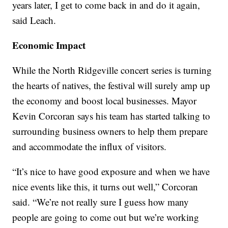
years later, I get to come back in and do it again,
said Leach.
Economic Impact
While the North Ridgeville concert series is turning
the hearts of natives, the festival will surely amp up
the economy and boost local businesses. Mayor
Kevin Corcoran says his team has started talking to
surrounding business owners to help them prepare
and accommodate the influx of visitors.
“It’s nice to have good exposure and when we have
nice events like this, it turns out well,” Corcoran
said. “We’re not really sure I guess how many
people are going to come out but we’re working