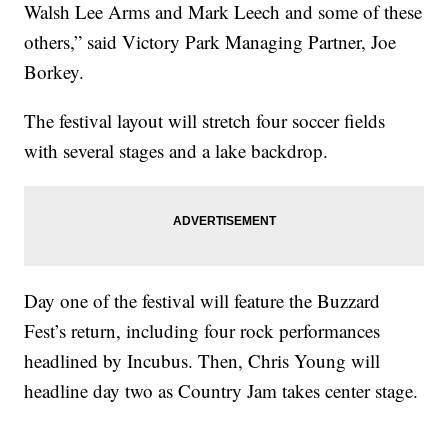
Walsh Lee Arms and Mark Leech and some of these
others,” said Victory Park Managing Partner, Joe
Borkey.
The festival layout will stretch four soccer fields
with several stages and a lake backdrop.
Day one of the festival will feature the Buzzard
Fest’s return, including four rock performances
headlined by Incubus. Then, Chris Young will
headline day two as Country Jam takes center stage.