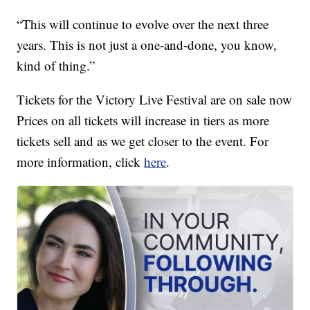
“This will continue to evolve over the next three
years. This is not just a one-and-done, you know,
kind of thing.”
Tickets for the Victory Live Festival are on sale now
Prices on all tickets will increase in tiers as more
tickets sell and as we get closer to the event. For
more information, click
here
.