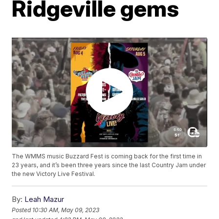
Ridgeville gems
The WMMS music Buzzard Fest is coming back for the first time in
23 years, and it’s been three years since the last Country Jam under
the new Victory Live Festival.
By:
Leah Mazur
Posted
10:30 AM, May 09, 2023