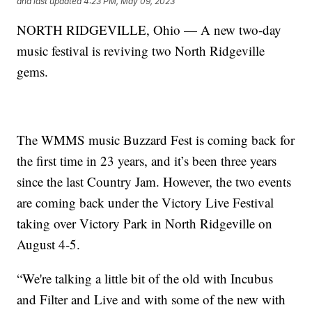
and last updated
4:23 PM, May 09, 2023
NORTH RIDGEVILLE, Ohio — A new two-day
music festival is reviving two North Ridgeville
gems.
The WMMS music Buzzard Fest is coming back for
the first time in 23 years, and it’s been three years
since the last Country Jam. However, the two events
are coming back under the Victory Live Festival
taking over Victory Park in North Ridgeville on
August 4-5.
“We're talking a little bit of the old with Incubus
and Filter and Live and with some of the new with