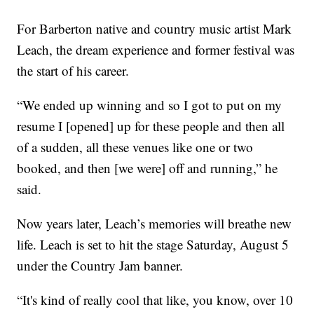
For Barberton native and country music artist Mark
Leach, the dream experience and former festival was
the start of his career.
“We ended up winning and so I got to put on my
resume I [opened] up for these people and then all
of a sudden, all these venues like one or two
booked, and then [we were] off and running,” he
said.
Now years later, Leach’s memories will breathe new
life. Leach is set to hit the stage Saturday, August 5
under the Country Jam banner.
“It's kind of really cool that like, you know, over 10