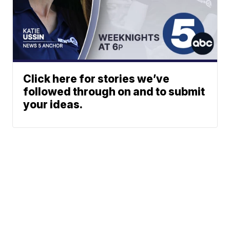
Click here for stories we’ve
followed through on and to submit
your ideas.