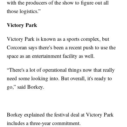
with the producers of the show to figure out all
those logistics.”
Victory Park
Victory Park is known as a sports complex, but
Corcoran says there’s been a recent push to use the
space as an entertainment facility as well.
“There's a lot of operational things now that really
need some looking into. But overall, it's ready to
go,” said Borkey.
Borkey explained the festival deal at Victory Park
includes a three-year commitment.