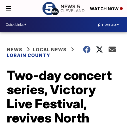
WATCH NOW
1
WX Alert
NEWS
LOCAL NEWS
LORAIN COUNTY
Two-day concert
series, Victory
Live Festival,
revives North