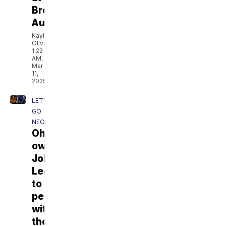
Broadway
AutoZone
Kaylee
Olivas
1:22
AM,
Mar
11,
2025
LET'S
GO
NEO
Ohio's
own
John
Legend
to
perform
with
the