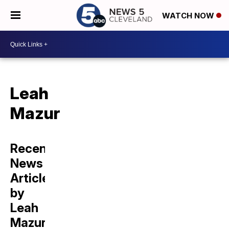
WATCH NOW
Leah
Mazur
Recent
News
Articles
by
Leah
Mazur