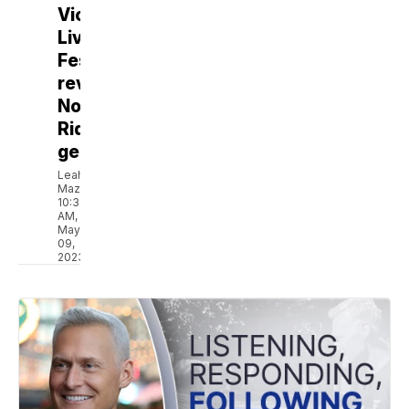
Victory
Live
Festival,
revives
North
Ridgeville
gems
Leah
Mazur
10:30
AM,
May
09,
2023