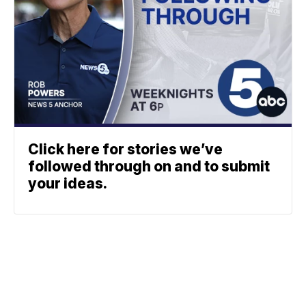
Click here for stories we’ve
followed through on and to submit
your ideas.