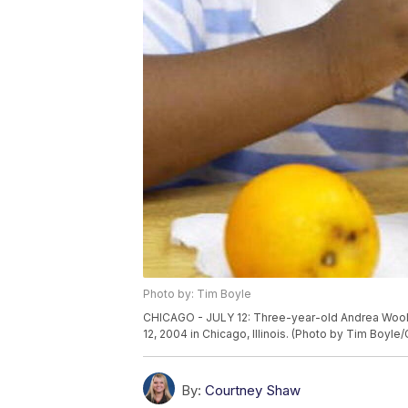
Photo by: Tim Boyle
CHICAGO - JULY 12: Three-year-old Andrea Woolfo
12, 2004 in Chicago, Illinois. (Photo by Tim Boyle
By:
Courtney Shaw