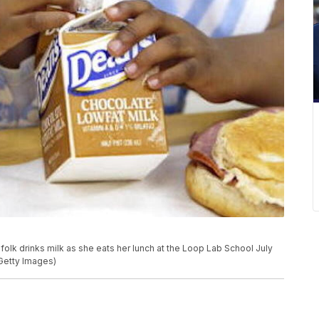
lk drinks milk as she eats her lunch at the Loop Lab School July
/Getty Images)