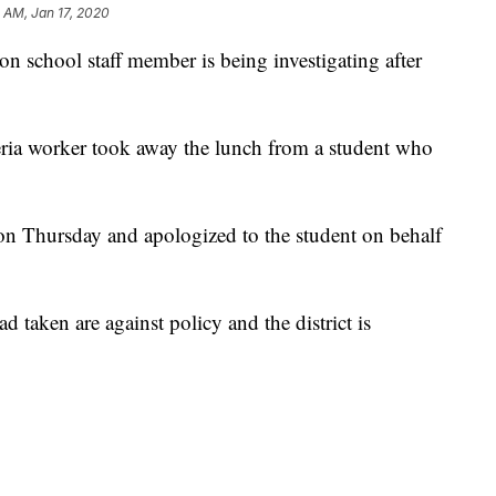
 AM, Jan 17, 2020
hool staff member is being investigating after
eria worker took away the lunch from a student who
 on Thursday and apologized to the student on behalf
 taken are against policy and the district is