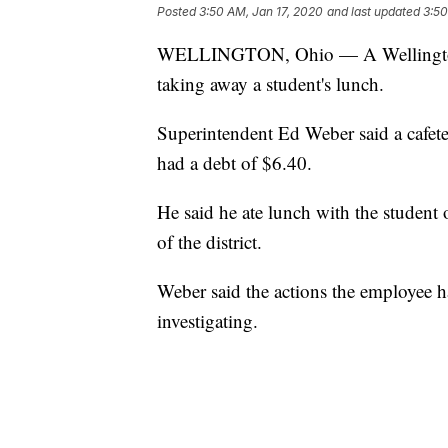
Posted
3:50 AM, Jan 17, 2020
and last updated
3:50
WELLINGTON, Ohio — A Wellington sc
taking away a student's lunch.
Superintendent Ed Weber said a cafet
had a debt of $6.40.
He said he ate lunch with the student
of the district.
Weber said the actions the employee had
investigating.