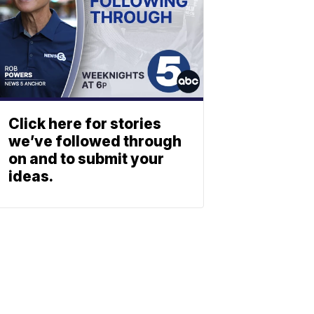
Click here for stories
we’ve followed through
on and to submit your
ideas.