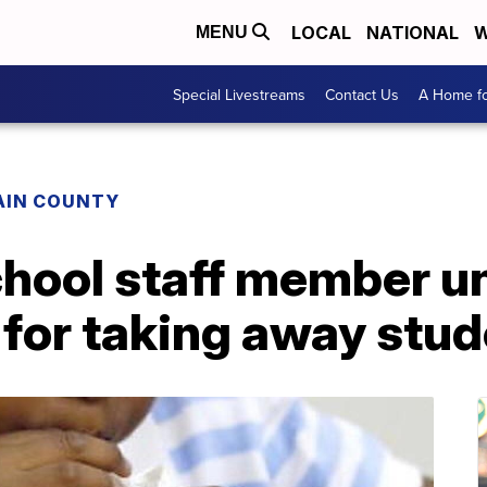
LOCAL
NATIONAL
W
MENU
Special Livestreams
Contact Us
A Home fo
AIN COUNTY
chool staff member u
 for taking away stud