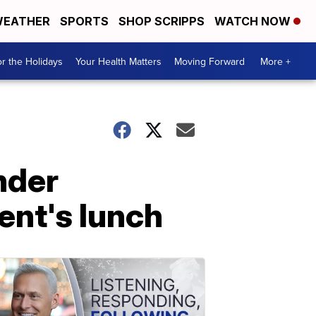
EATHER
SPORTS
SHOP SCRIPPS
WATCH NOW
r the Holidays
Your Health Matters
Moving Forward
More +
nder
ent's lunch