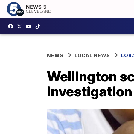
NEWS
LOCAL NEWS
LOR
Wellington s
investigation