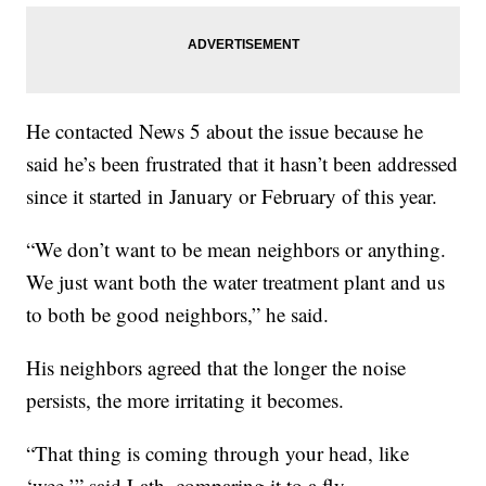
He contacted News 5 about the issue because he
said he’s been frustrated that it hasn’t been addressed
since it started in January or February of this year.
“We don’t want to be mean neighbors or anything.
We just want both the water treatment plant and us
to both be good neighbors,” he said.
His neighbors agreed that the longer the noise
persists, the more irritating it becomes.
“That thing is coming through your head, like
‘wee,’” said Lath, comparing it to a fly.