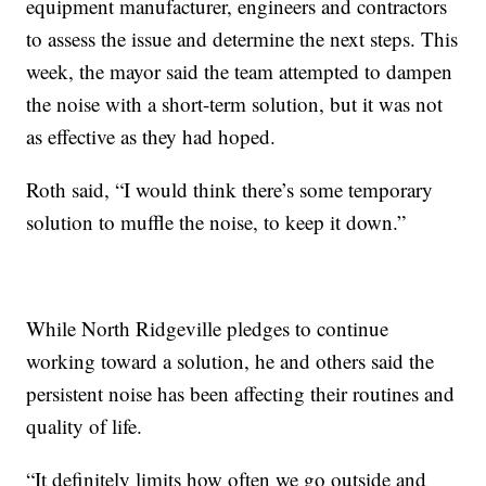
equipment manufacturer, engineers and contractors
to assess the issue and determine the next steps. This
week, the mayor said the team attempted to dampen
the noise with a short-term solution, but it was not
as effective as they had hoped.
Roth said, “I would think there’s some temporary
solution to muffle the noise, to keep it down.”
While North Ridgeville pledges to continue
working toward a solution, he and others said the
persistent noise has been affecting their routines and
quality of life.
“It definitely limits how often we go outside and