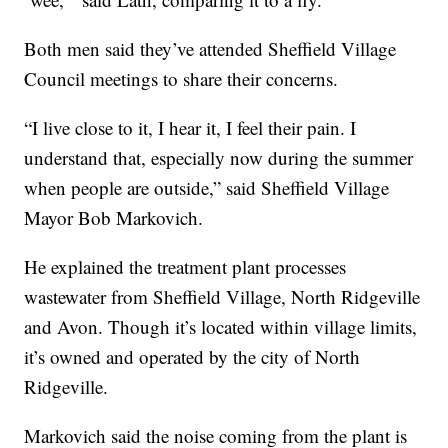
Both men said they’ve attended Sheffield Village
Council meetings to share their concerns.
“I live close to it, I hear it, I feel their pain. I
understand that, especially now during the summer
when people are outside,” said Sheffield Village
Mayor Bob Markovich.
He explained the treatment plant processes
wastewater from Sheffield Village, North Ridgeville
and Avon. Though it’s located within village limits,
it’s owned and operated by the city of North
Ridgeville.
Markovich said the noise coming from the plant is