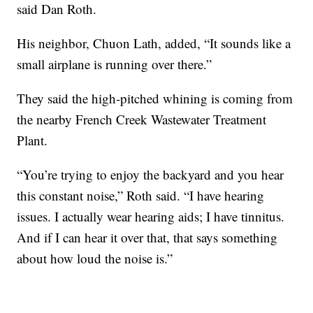
said Dan Roth.
His neighbor, Chuon Lath, added, “It sounds like a
small airplane is running over there.”
They said the high-pitched whining is coming from
the nearby French Creek Wastewater Treatment
Plant.
“You’re trying to enjoy the backyard and you hear
this constant noise,” Roth said. “I have hearing
issues. I actually wear hearing aids; I have tinnitus.
And if I can hear it over that, that says something
about how loud the noise is.”