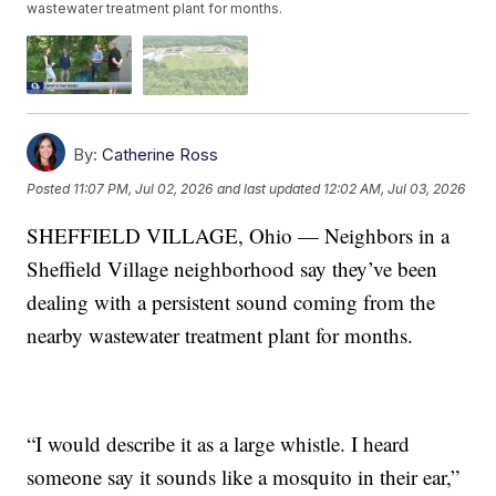
wastewater treatment plant for months.
By:
Catherine Ross
Posted
11:07 PM, Jul 02, 2026
and last updated
12:02 AM, Jul 03, 2026
SHEFFIELD VILLAGE, Ohio — Neighbors in a
Sheffield Village neighborhood say they’ve been
dealing with a persistent sound coming from the
nearby wastewater treatment plant for months.
“I would describe it as a large whistle. I heard
someone say it sounds like a mosquito in their ear,”