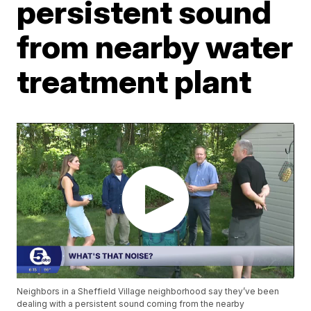
persistent sound
from nearby water
treatment plant
Neighbors in a Sheffield Village neighborhood say they’ve been
dealing with a persistent sound coming from the nearby