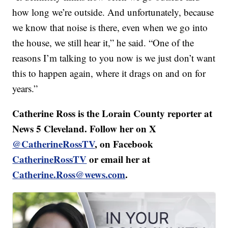
how long we’re outside. And unfortunately, because
we know that noise is there, even when we go into
the house, we still hear it,” he said. “One of the
reasons I’m talking to you now is we just don’t want
this to happen again, where it drags on and on for
years.”
Catherine Ross is the Lorain County reporter at
News 5 Cleveland. Follow her on X
@CatherineRossTV
, on Facebook
CatherineRossTV
or email her at
Catherine.Ross@wews.com
.