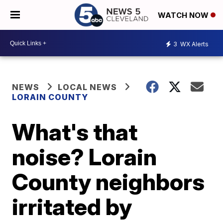
WATCH NOW
3
WX Alerts
NEWS
LOCAL NEWS
LORAIN COUNTY
What's that
noise? Lorain
County neighbors
irritated by