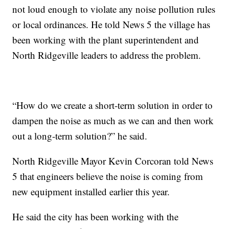
not loud enough to violate any noise pollution rules
or local ordinances. He told News 5 the village has
been working with the plant superintendent and
North Ridgeville leaders to address the problem.
“How do we create a short-term solution in order to
dampen the noise as much as we can and then work
out a long-term solution?” he said.
North Ridgeville Mayor Kevin Corcoran told News
5 that engineers believe the noise is coming from
new equipment installed earlier this year.
He said the city has been working with the