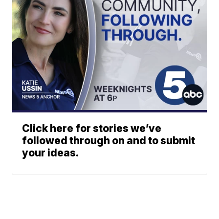
Click here for stories we’ve
followed through on and to submit
your ideas.