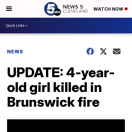
WATCH NOW
NEWS
UPDATE: 4-year-
old girl killed in
Brunswick fire