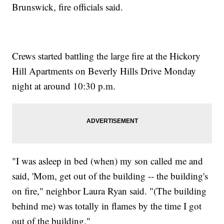
Brunswick, fire officials said.
Crews started battling the large fire at the Hickory
Hill Apartments on Beverly Hills Drive Monday
night at around 10:30 p.m.
"I was asleep in bed (when) my son called me and
said, 'Mom, get out of the building -- the building's
on fire," neighbor Laura Ryan said. "(The building
behind me) was totally in flames by the time I got
out of the building."