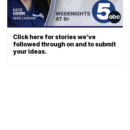
Click here for stories we’ve
followed through on and to submit
your ideas.