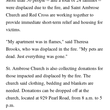
were displaced due to the fire, and Saint Ambrose
Church and Red Cross are working together to
provide immediate short-term relief and housing for
victims.
"My apartment was in flames," said Theresa
Brooks, who was displaced in the fire. "My pets are
dead. Just everything was gone."
St. Ambrose Church is also collecting donations for
those impacted and displaced by the fire. The
church said clothing, bedding and blankets are
needed. Donations can be dropped off at the
church, located at 929 Pearl Road, from 8 a.m. to 5
p.m.