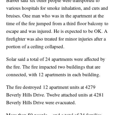
Barber said six other people were transported to
various hospitals for smoke inhalation, and cuts and
bruises. One man who was in the apartment at the
time of the fire jumped from a third floor balcony to
escape and was injured. He is expected to be OK. A
firefighter was also treated for minor injuries after a
portion of a ceiling collapsed.
Solar said a total of 24 apartments were affected by
the fire. The fire impacted two buildings that are
connected, with 12 apartments in each building.
The fire destroyed 12 apartment units at 4279
Beverly Hills Drive. Twelve attached units at 4281
Beverly Hills Drive were evacuated.
More than 50 people -- and a total of 24 families --