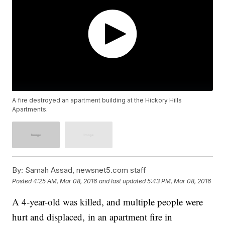
A fire destroyed an apartment building at the Hickory Hills
Apartments.
By:
Samah Assad, newsnet5.com staff
Posted
4:25 AM, Mar 08, 2016
and last updated
5:43 PM, Mar 08, 2016
A 4-year-old was killed, and multiple people were
hurt and displaced, in an apartment fire in