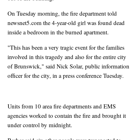
On Tuesday morning, the fire department told
newsnet5.com the 4-year-old girl was found dead
inside a bedroom in the burned apartment.
"This has been a very tragic event for the families
involved in this tragedy and also for the entire city
of Brunswick," said Nick Solar, public information
officer for the city, in a press conference Tuesday.
Units from 10 area fire departments and EMS
agencies worked to contain the fire and brought it
under control by midnight.