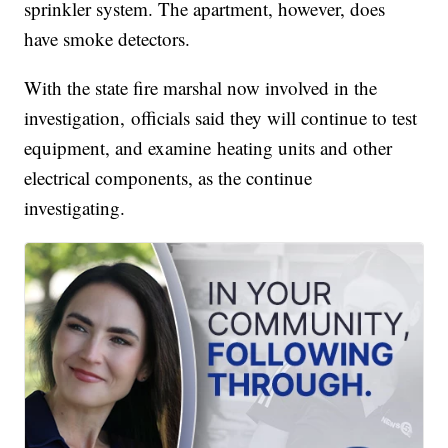
sprinkler system. The apartment, however, does
have smoke detectors.
With the state fire marshal now involved in the
investigation, officials said they will continue to test
equipment, and examine heating units and other
electrical components, as the continue
investigating.