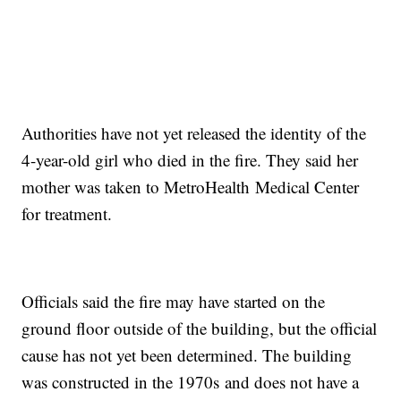
Authorities have not yet released the identity of the
4-year-old girl who died in the fire. They said her
mother was taken to MetroHealth Medical Center
for treatment.
Officials said the fire may have started on the
ground floor outside of the building, but the official
cause has not yet been determined. The building
was constructed in the 1970s and does not have a