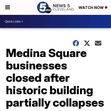
WATCH NOW
Medina Square
businesses
closed after
historic building
partially collapses