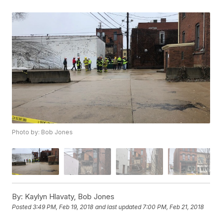
Photo by: Bob Jones
By:
Kaylyn Hlavaty, Bob Jones
Posted
3:49 PM, Feb 19, 2018
and last updated
7:00 PM, Feb 21, 2018