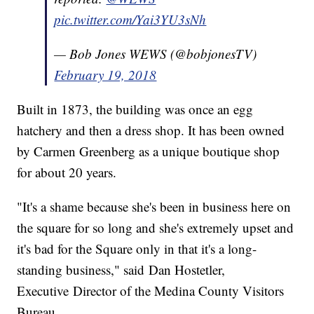
pic.twitter.com/Yai3YU3sNh
— Bob Jones WEWS (@bobjonesTV)
February 19, 2018
Built in 1873, the building was once an egg
hatchery and then a dress shop. It has been owned
by Carmen Greenberg as a unique boutique shop
for about 20 years.
"It's a shame because she's been in business here on
the square for so long and she's extremely upset and
it's bad for the Square only in that it's a long-
standing business," said Dan Hostetler,
Executive Director of the Medina County Visitors
Bureau.