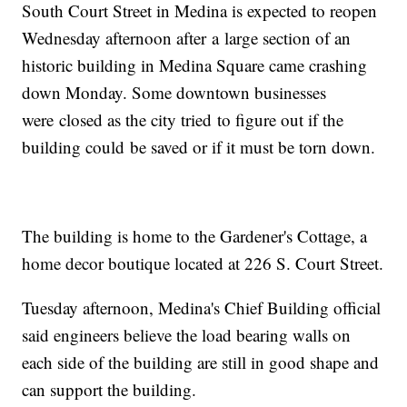
South Court Street in Medina is expected to reopen
Wednesday afternoon after a large section of an
historic building in Medina Square came crashing
down Monday. Some downtown businesses
were closed as the city tried to figure out if the
building could be saved or if it must be torn down.
The building is home to the Gardener's Cottage, a
home decor boutique located at 226 S. Court Street.
Tuesday afternoon, Medina's Chief Building official
said engineers believe the load bearing walls on
each side of the building are still in good shape and
can support the building.