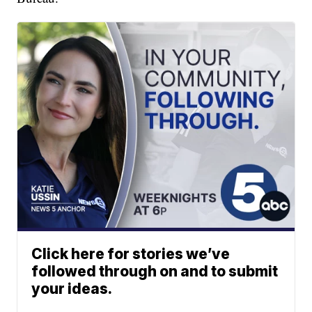
Click here for stories we’ve
followed through on and to submit
your ideas.