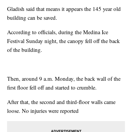
Gladish said that means it appears the 145 year old
building can be saved.
According to officials, during the Medina Ice
Festival Sunday night, the canopy fell off the back
of the building.
Then, around 9 a.m. Monday, the back wall of the
first floor fell off and started to crumble.
After that, the second and third-floor walls came
loose. No injuries were reported