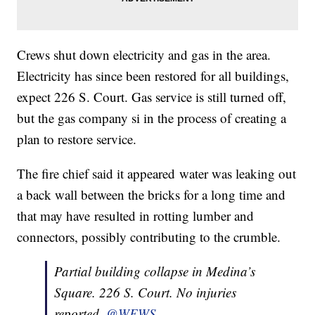
Crews shut down electricity and gas in the area.
Electricity has since been restored for all buildings,
expect 226 S. Court. Gas service is still turned off,
but the gas company si in the process of creating a
plan to restore service.
The fire chief said it appeared water was leaking out
a back wall between the bricks for a long time and
that may have resulted in rotting lumber and
connectors, possibly contributing to the crumble.
Partial building collapse in Medina’s
Square. 226 S. Court. No injuries
reported.
@WEWS