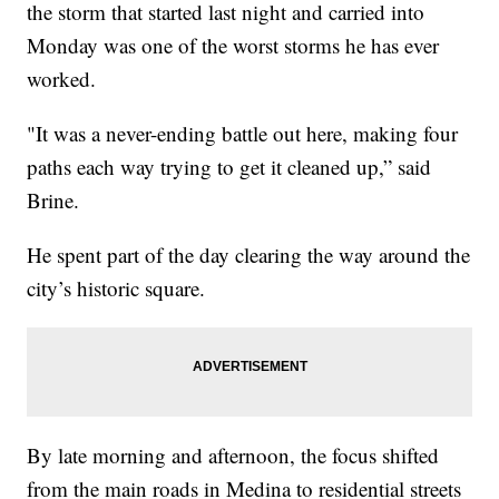
the storm that started last night and carried into
Monday was one of the worst storms he has ever
worked.
"It was a never-ending battle out here, making four
paths each way trying to get it cleaned up,” said
Brine.
He spent part of the day clearing the way around the
city’s historic square.
By late morning and afternoon, the focus shifted
from the main roads in Medina to residential streets