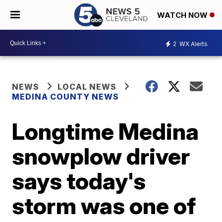
WATCH NOW
2
WX Alerts
NEWS
LOCAL NEWS
MEDINA COUNTY NEWS
Longtime Medina
snowplow driver
says today's
storm was one of