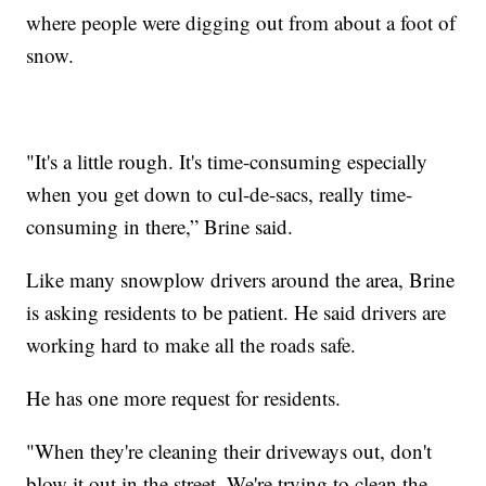
where people were digging out from about a foot of
snow.
"It's a little rough. It's time-consuming especially
when you get down to cul-de-sacs, really time-
consuming in there,” Brine said.
Like many snowplow drivers around the area, Brine
is asking residents to be patient. He said drivers are
working hard to make all the roads safe.
He has one more request for residents.
"When they're cleaning their driveways out, don't
blow it out in the street. We're trying to clean the