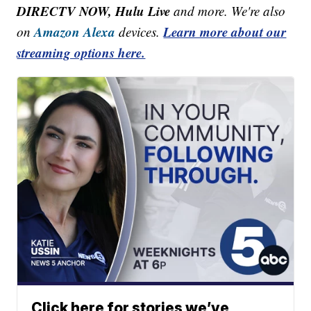
DIRECTV NOW, Hulu Live
and more. We're also
Amazon Alexa
Learn more about our
on
devices.
streaming options here.
Click here for stories we’ve