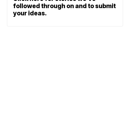
followed through on and to submit
your ideas.