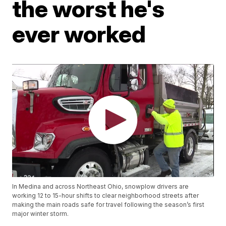
the worst he's
ever worked
In Medina and across Northeast Ohio, snowplow drivers are
working 12 to 15-hour shifts to clear neighborhood streets after
making the main roads safe for travel following the season’s first
major winter storm.