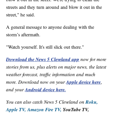
streets and they turn around and blow it out in the
street," he said.
A general message to anyone dealing with the
storm’s aftermath.
"Watch yourself. It's still slick out there."
Download the News 5 Cleveland app
now for more
stories from us, plus alerts on major news, the latest
weather forecast, traffic information and much
Apple device here
more. Download now on your
,
Android device here.
and your
Roku,
You can also catch News 5 Cleveland on
Apple TV,
Amazon Fire TV,
YouTube TV,