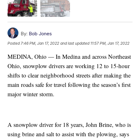
By:
Bob Jones
Posted
7:46 PM, Jan 17, 2022
and last updated
11:57 PM, Jan 17, 2022
MEDINA, Ohio — In Medina and across Northeast
Ohio, snowplow drivers are working 12 to 15-hour
shifts to clear neighborhood streets after making the
main roads safe for travel following the season’s first
major winter storm.
A snowplow driver for 18 years, John Brine, who is
using brine and salt to assist with the plowing, says