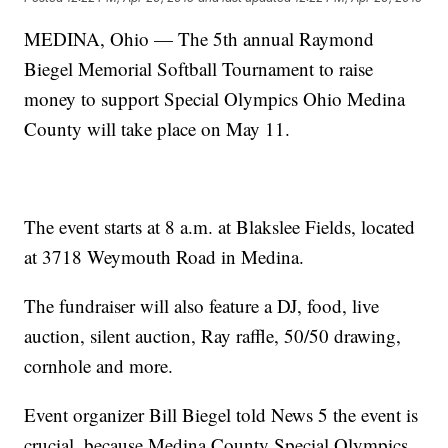
MEDINA, Ohio — The 5th annual Raymond
Biegel Memorial Softball Tournament to raise
money to support Special Olympics Ohio Medina
County will take place on May 11.
The event starts at 8 a.m. at Blakslee Fields, located
at 3718 Weymouth Road in Medina.
The fundraiser will also feature a DJ, food, live
auction, silent auction, Ray raffle, 50/50 drawing,
cornhole and more.
Event organizer Bill Biegel told News 5 the event is
crucial, because Medina County Special Olympics