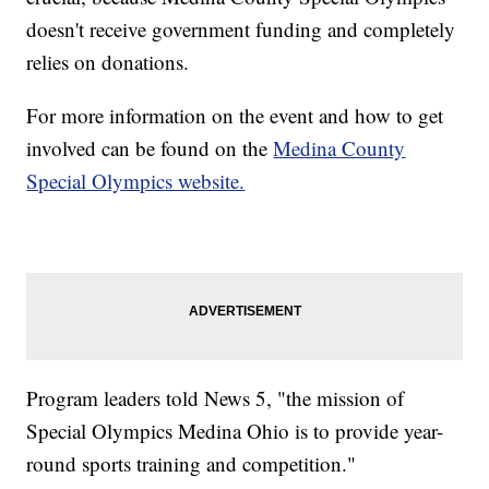
doesn't receive government funding and completely
relies on donations.
For more information on the event and how to get
involved can be found on the
Medina County
Special Olympics website.
Program leaders told News 5, "the mission of
Special Olympics Medina Ohio is to provide year-
round sports training and competition."