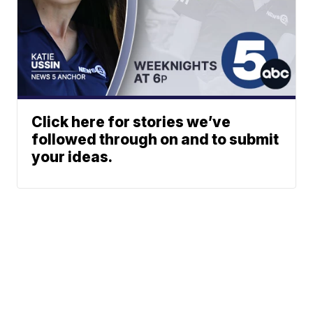
Click here for stories we’ve
followed through on and to submit
your ideas.