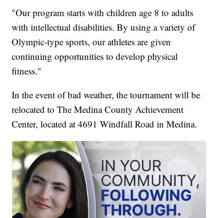
"Our program starts with children age 8 to adults
with intellectual disabilities. By using a variety of
Olympic-type sports, our athletes are given
continuing opportunities to develop physical
fitness."
In the event of bad weather, the tournament will be
relocated to The Medina County Achievement
Center, located at 4691 Windfall Road in Medina.