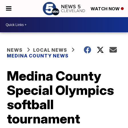
WATCH NOW
NEWS
LOCAL NEWS
MEDINA COUNTY NEWS
Medina County
Special Olympics
softball
tournament