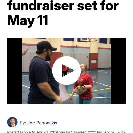
fundraiser set for
May 11
By:
Joe Pagonakis
Posted
12:22 PM, Apr 20, 2019
and last updated
12:22 PM, Apr 20, 2019