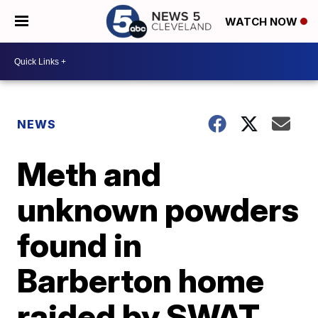
WATCH NOW
NEWS
Meth and
unknown powders
found in
Barberton home
raided by SWAT