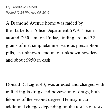
By:
Andrew Keiper
Posted
10:24 PM, Aug 05, 2016
A Diamond Avenue home was raided by
the Barberton Police Department SWAT Team
around 7:30 a.m. on Friday, finding around 32
grams of methamphetamine, various prescription
pills, an unknown amount of unknown powders
and about $950 in cash.
Donald R. Eagle, 43, was arrested and charged with
trafficking in drugs and possession of drugs, both
felonies of the second degree. He may incur
additional charges depending on the results of tests