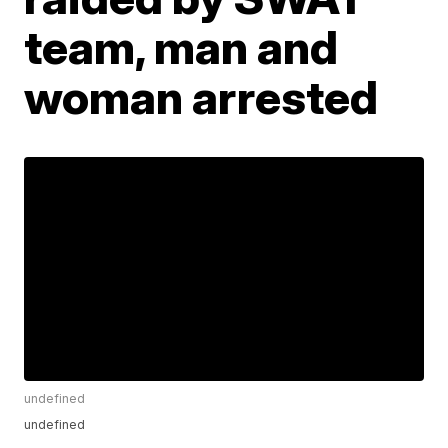
team, man and
woman arrested
undefined
undefined