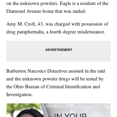
on the unknown powders. Eagle is a resident of the
Diamond Avenue home that was raided.
Amy M. Croft, 43, was charged with possession of
drug paraphernalia, a fourth degree misdemeanor.
Barberton Narcotics Detectives assisted in the raid
and the unknown powder drugs will be tested by
the Ohio Bureau of Criminal Identification and
Investigation.