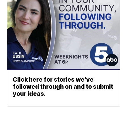
Click here for stories we’ve
followed through on and to submit
your ideas.