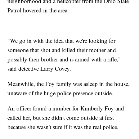
neighborhood and a helicopter from the Ohio State
Patrol hovered in the area.
"We go in with the idea that we're looking for
someone that shot and killed their mother and
possibly their brother and is armed with a rifle,"
said detective Larry Covey.
Meanwhile, the Foy family was asleep in the house,
unaware of the huge police presence outside.
An officer found a number for Kimberly Foy and
called her, but she didn't come outside at first
because she wasn't sure if it was the real police.