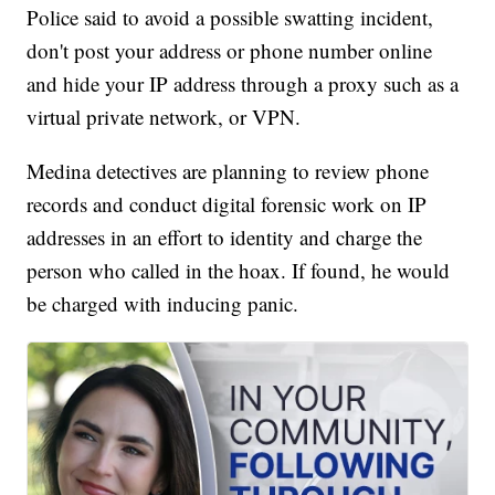
Police said to avoid a possible swatting incident,
don't post your address or phone number online
and hide your IP address through a proxy such as a
virtual private network, or VPN.
Medina detectives are planning to review phone
records and conduct digital forensic work on IP
addresses in an effort to identity and charge the
person who called in the hoax. If found, he would
be charged with inducing panic.