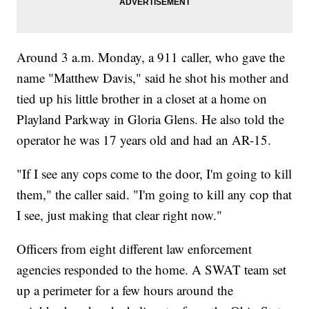
Around 3 a.m. Monday, a 911 caller, who gave the
name "Matthew Davis," said he shot his mother and
tied up his little brother in a closet at a home on
Playland Parkway in Gloria Glens. He also told the
operator he was 17 years old and had an AR-15.
"If I see any cops come to the door, I'm going to kill
them," the caller said. "I'm going to kill any cop that
I see, just making that clear right now."
Officers from eight different law enforcement
agencies responded to the home. A SWAT team set
up a perimeter for a few hours around the