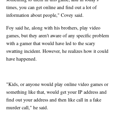
times, you can get online and find out a lot of
information about people," Covey said.
Foy said he, along with his brothers, play video
games, but they aren't aware of any specific problem
with a gamer that would have led to the scary
swatting incident. However, he realizes how it could
have happened.
"Kids, or anyone would play online video games or
something like that, would get your IP address and
find out your address and then like call in a fake
murder call," he said.