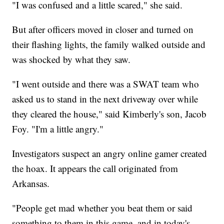
"I was confused and a little scared," she said.
But after officers moved in closer and turned on
their flashing lights, the family walked outside and
was shocked by what they saw.
"I went outside and there was a SWAT team who
asked us to stand in the next driveway over while
they cleared the house," said Kimberly's son, Jacob
Foy. "I'm a little angry."
Investigators suspect an angry online gamer created
the hoax. It appears the call originated from
Arkansas.
"People get mad whether you beat them or said
something to them in this game, and in today's