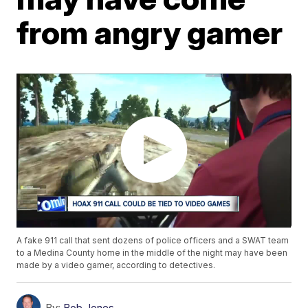
from angry gamer
A fake 911 call that sent dozens of police officers and a SWAT team
to a Medina County home in the middle of the night may have been
made by a video gamer, according to detectives.
By:
Bob Jones