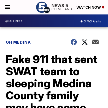
WATCH NOW
3
WX Alerts
OH MEDINA
Fake 911 that sent
SWAT team to
sleeping Medina
County family
may have come