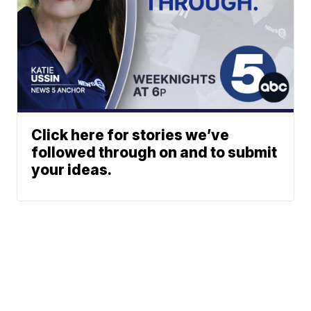
Click here for stories we’ve
followed through on and to submit
your ideas.