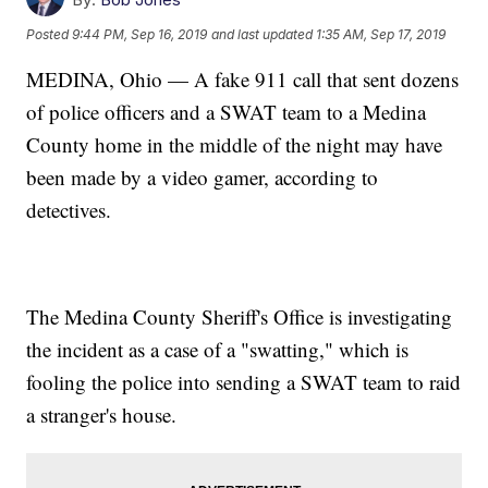
Posted
9:44 PM, Sep 16, 2019
and last updated
1:35 AM, Sep 17, 2019
MEDINA, Ohio — A fake 911 call that sent dozens
of police officers and a SWAT team to a Medina
County home in the middle of the night may have
been made by a video gamer, according to
detectives.
The Medina County Sheriff's Office is investigating
the incident as a case of a "swatting," which is
fooling the police into sending a SWAT team to raid
a stranger's house.