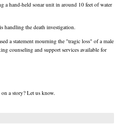
g a hand-held sonar unit in around 10 feet of water
s handling the death investigation.
sed a statement mourning the "tragic loss" of a male
king counseling and support services available for
 on a story? Let us know.