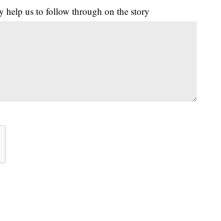
y help us to follow through on the story