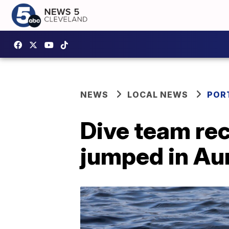
NEWS
LOCAL NEWS
POR
Dive team re
jumped in Au