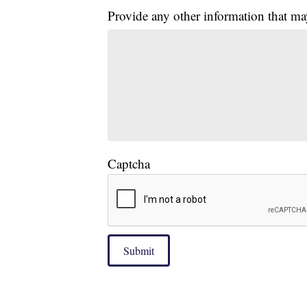
Provide any other information that ma
Captcha
Submit