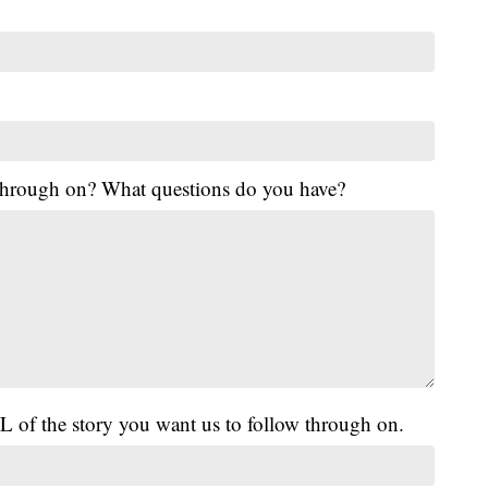
 through on? What questions do you have?
L of the story you want us to follow through on.