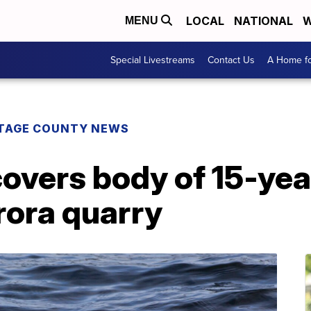
LOCAL
NATIONAL
W
MENU
Special Livestreams
Contact Us
A Home fo
TAGE COUNTY NEWS
covers body of 15-ye
rora quarry