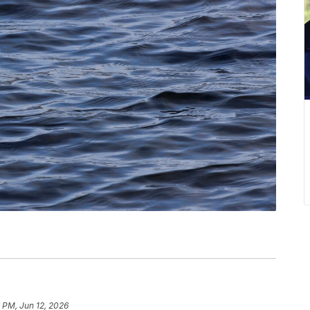
 PM, Jun 12, 2026