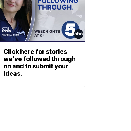
Click here for stories
we’ve followed through
on and to submit your
ideas.