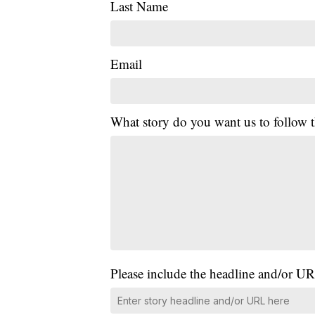
Last Name
Email
What story do you want us to follow
Please include the headline and/or UR