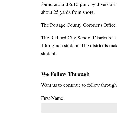
found around 6:15 p.m. by divers usin
about 25 yards from shore.
The Portage County Coroner's Office i
The Bedford City School District relea
10th-grade student. The district is ma
students.
We Follow Through
Want us to continue to follow through
First Name