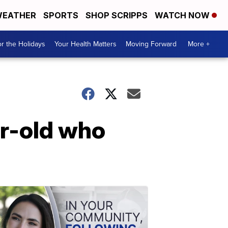
EATHER
SPORTS
SHOP SCRIPPS
WATCH NOW
r the Holidays
Your Health Matters
Moving Forward
More +
ar-old who