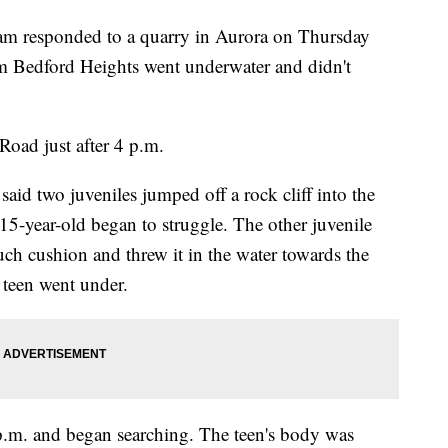
m responded to a quarry in Aurora on Thursday
om Bedford Heights went underwater and didn't
Road just after 4 p.m.
two juveniles jumped off a rock cliff into the
5-year-old began to struggle. The other juvenile
uch cushion and threw it in the water towards the
e teen went under.
p.m. and began searching. The teen's body was