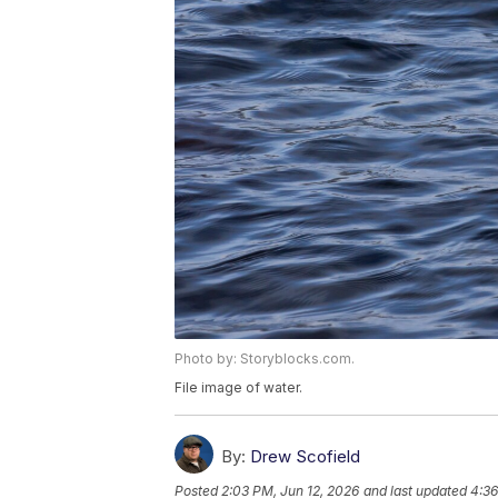
Photo by: Storyblocks.com.
File image of water.
By:
Drew Scofield
Posted
2:03 PM, Jun 12, 2026
and last updated
4:36