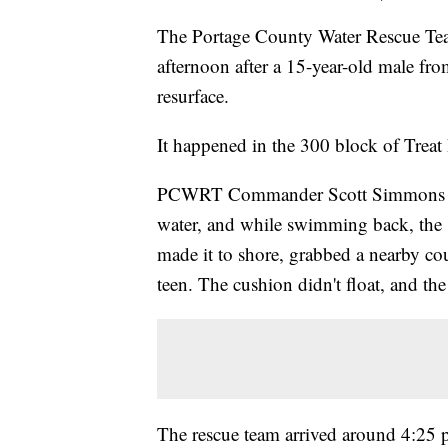
The Portage County Water Rescue Tea
afternoon after a 15-year-old male fr
resurface.
It happened in the 300 block of Treat 
PCWRT Commander Scott Simmons said 
water, and while swimming back, the 1
made it to shore, grabbed a nearby co
teen. The cushion didn't float, and th
The rescue team arrived around 4:25 