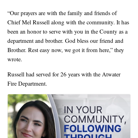
“Our prayers are with the family and friends of
Chief Mel Russell along with the community. It has
been an honor to serve with you in the County as a
department and brother. God bless our friend and
Brother. Rest easy now, we got it from here,” they
wrote.
Russell had served for 26 years with the Atwater
Fire Department.