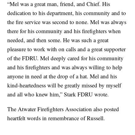
“Mel was a great man, friend, and Chief. His
dedication to his department, his community and to
the fire service was second to none. Mel was always
there for his community and his firefighters when
needed, and then some. He was such a great
pleasure to work with on calls and a great supporter
of the FDRU. Mel deeply cared for his community
and his firefighters and was always willing to help
anyone in need at the drop of a hat. Mel and his
kind-heartedness will be greatly missed by myself
and all who knew him,” Stark FDRU wrote.
The Atwater Firefighters Association also posted
heartfelt words in remembrance of Russell.