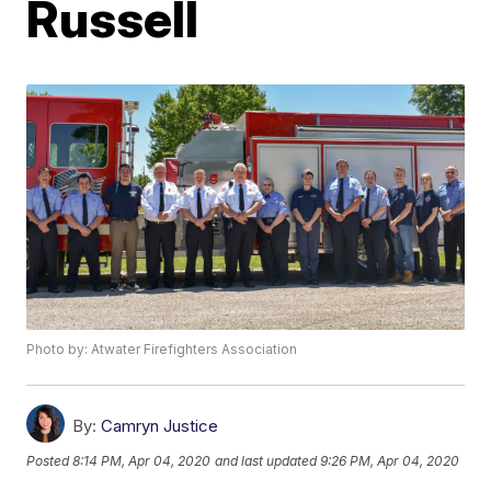
Russell
Photo by: Atwater Firefighters Association
By:
Camryn Justice
Posted
8:14 PM, Apr 04, 2020
and last updated
9:26 PM, Apr 04, 2020