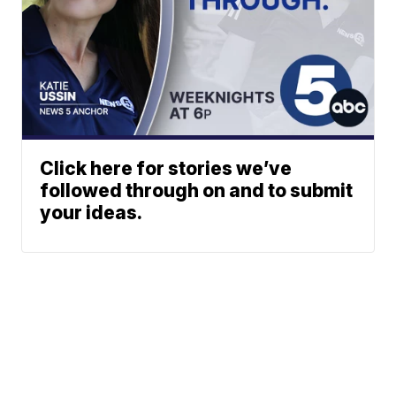
Click here for stories we’ve
followed through on and to submit
your ideas.