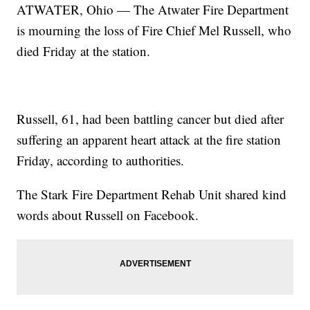
ATWATER, Ohio — The Atwater Fire Department
is mourning the loss of Fire Chief Mel Russell, who
died Friday at the station.
Russell, 61, had been battling cancer but died after
suffering an apparent heart attack at the fire station
Friday, according to authorities.
The Stark Fire Department Rehab Unit shared kind
words about Russell on Facebook.