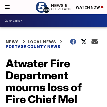
WATCH NOW
NEWS
LOCAL NEWS
PORTAGE COUNTY NEWS
Atwater Fire
Department
mourns loss of
Fire Chief Mel