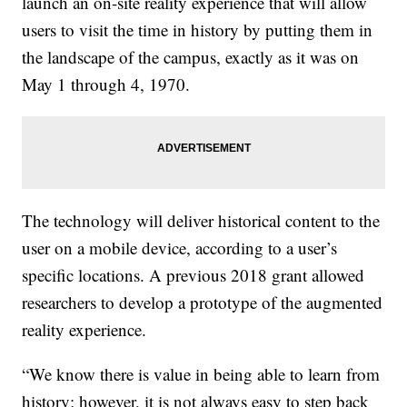
launch an on-site reality experience that will allow
users to visit the time in history by putting them in
the landscape of the campus, exactly as it was on
May 1 through 4, 1970.
The technology will deliver historical content to the
user on a mobile device, according to a user’s
specific locations. A previous 2018 grant allowed
researchers to develop a prototype of the augmented
reality experience.
“We know there is value in being able to learn from
history; however, it is not always easy to step back