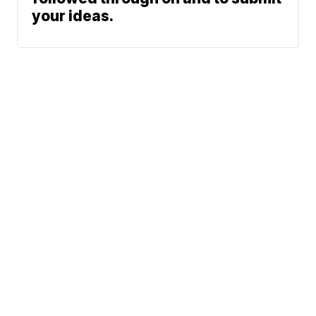
your ideas.