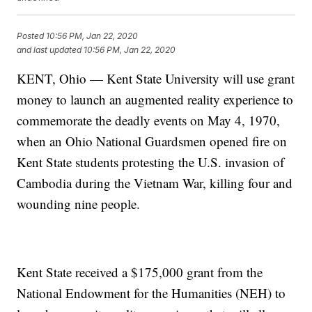
Posted
10:56 PM, Jan 22, 2020
and last updated
10:56 PM, Jan 22, 2020
KENT, Ohio — Kent State University will use grant
money to launch an augmented reality experience to
commemorate the deadly events on May 4, 1970,
when an Ohio National Guardsmen opened fire on
Kent State students protesting the U.S. invasion of
Cambodia during the Vietnam War, killing four and
wounding nine people.
Kent State received a $175,000 grant from the
National Endowment for the Humanities (NEH) to