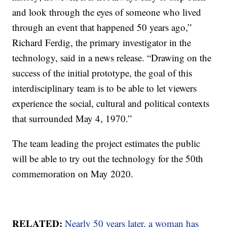
and look through the eyes of someone who lived
through an event that happened 50 years ago,”
Richard Ferdig, the primary investigator in the
technology, said in a news release. “Drawing on the
success of the initial prototype, the goal of this
interdisciplinary team is to be able to let viewers
experience the social, cultural and political contexts
that surrounded May 4, 1970.”
The team leading the project estimates the public
will be able to try out the technology for the 50th
commemoration on May 2020.
RELATED:
Nearly 50 years later, a woman has