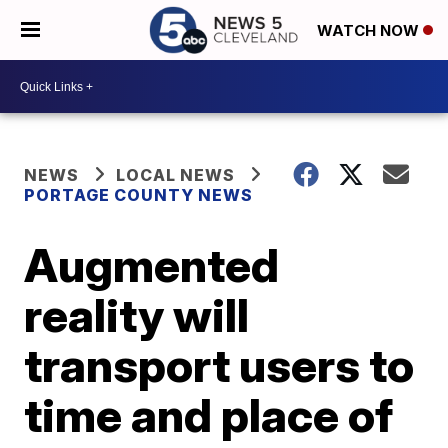
WATCH NOW
NEWS
LOCAL NEWS
PORTAGE COUNTY NEWS
Augmented
reality will
transport users to
time and place of