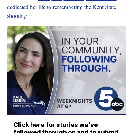
dedicated her life to remembering the Kent State
shooting
Click here for stories we’ve
followed through on and to submit