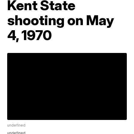
Kent State
shooting on May
4, 1970
undefined
undefined