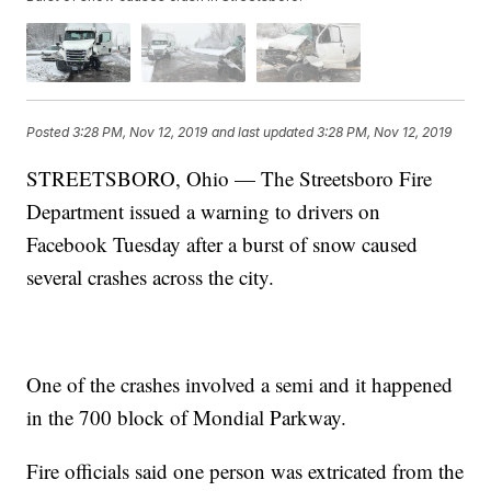
Posted
3:28 PM, Nov 12, 2019
and last updated
3:28 PM, Nov 12, 2019
STREETSBORO, Ohio — The Streetsboro Fire
Department issued a warning to drivers on
Facebook Tuesday after a burst of snow caused
several crashes across the city.
One of the crashes involved a semi and it happened
in the 700 block of Mondial Parkway.
Fire officials said one person was extricated from the