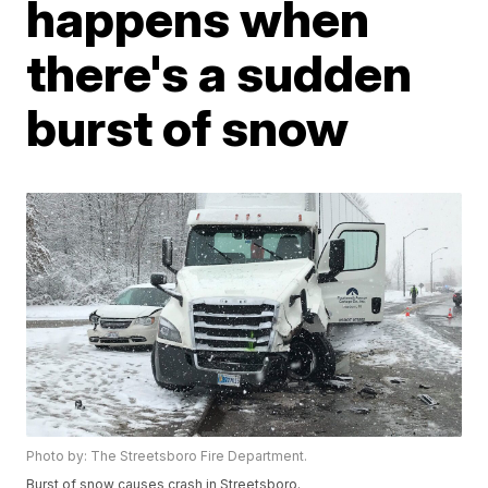
happens when
there's a sudden
burst of snow
Photo by: The Streetsboro Fire Department.
Burst of snow causes crash in Streetsboro.