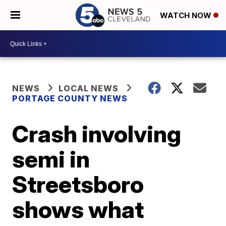
WATCH NOW
NEWS
LOCAL NEWS
PORTAGE COUNTY NEWS
Crash involving
semi in
Streetsboro
shows what