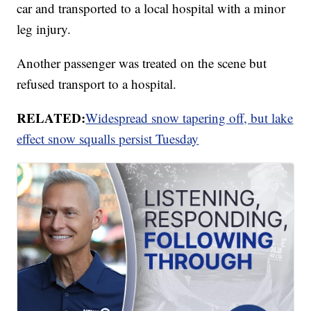
car and transported to a local hospital with a minor
leg injury.
Another passenger was treated on the scene but
refused transport to a hospital.
RELATED:
Widespread snow tapering off, but lake
effect snow squalls persist Tuesday