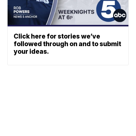
Click here for stories we’ve
followed through on and to submit
your ideas.