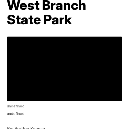
West Branch
State Park
undefined
undefined
By:
Bretton Keenan