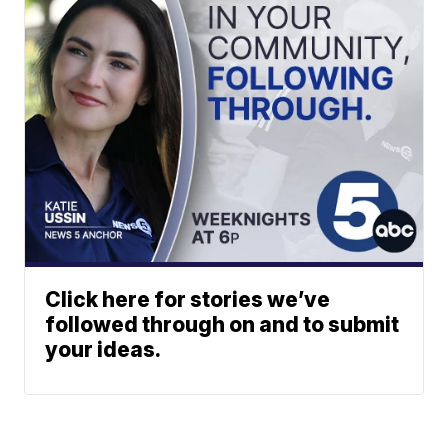
Click here for stories we’ve
followed through on and to submit
your ideas.