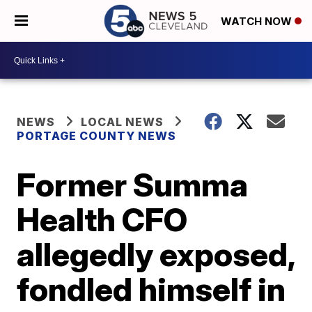
WATCH NOW
NEWS
LOCAL NEWS
PORTAGE COUNTY NEWS
Former Summa
Health CFO
allegedly exposed,
fondled himself in