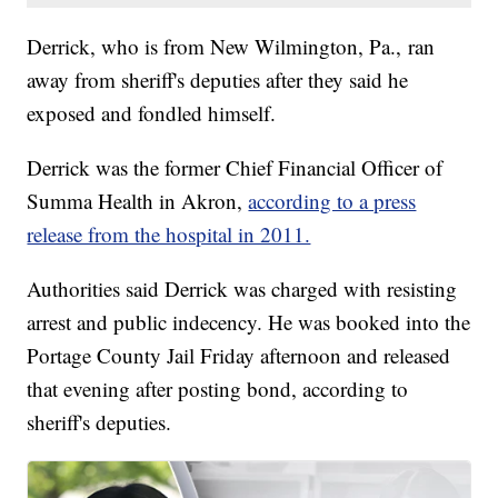
Derrick, who is from New Wilmington, Pa., ran
away from sheriff's deputies after they said he
exposed and fondled himself.
Derrick was the former Chief Financial Officer of
Summa Health in Akron,
according to a press
release from the hospital in 2011.
Authorities said Derrick was charged with resisting
arrest and public indecency. He was booked into the
Portage County Jail Friday afternoon and released
that evening after posting bond, according to
sheriff's deputies.