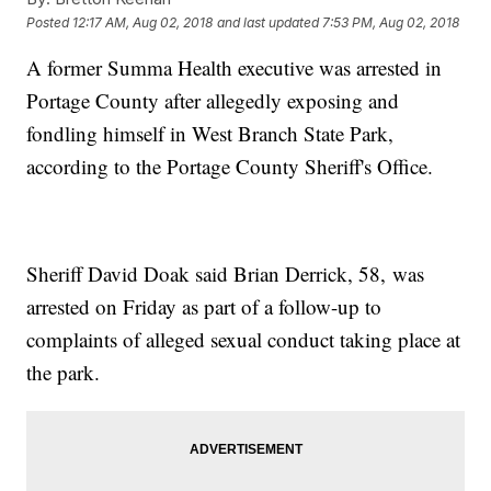
Posted
12:17 AM, Aug 02, 2018
and last updated
7:53 PM, Aug 02, 2018
A former Summa Health executive was arrested in
Portage County after allegedly exposing and
fondling himself in West Branch State Park,
according to the Portage County Sheriff's Office.
Sheriff David Doak said Brian Derrick, 58, was
arrested on Friday as part of a follow-up to
complaints of alleged sexual conduct taking place at
the park.