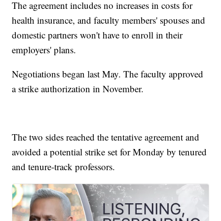
The agreement includes no increases in costs for
health insurance, and faculty members' spouses and
domestic partners won't have to enroll in their
employers' plans.
Negotiations began last May. The faculty approved
a strike authorization in November.
The two sides reached the tentative agreement and
avoided a potential strike set for Monday by tenured
and tenure-track professors.