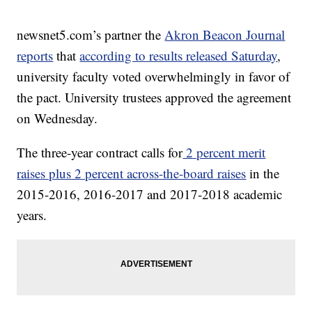
newsnet5.com’s partner the
Akron Beacon Journal
reports
that
according to results released Saturday
,
university faculty voted overwhelmingly in favor of
the pact. University trustees approved the agreement
on Wednesday.
The three-year contract calls for
2 percent merit
raises plus 2 percent across-the-board raises
in the
2015-2016, 2016-2017 and 2017-2018 academic
years.