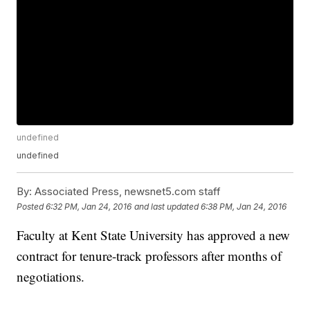
undefined
undefined
By:
Associated Press, newsnet5.com staff
Posted
6:32 PM, Jan 24, 2016
and last updated
6:38 PM, Jan 24, 2016
Faculty at Kent State University has approved a new
contract for tenure-track professors after months of
negotiations.