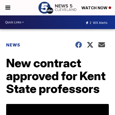
WATCH NOW
2
WX Alerts
NEWS
New contract
approved for Kent
State professors