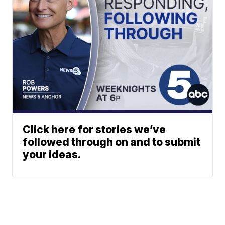
Click here for stories we’ve
followed through on and to submit
your ideas.