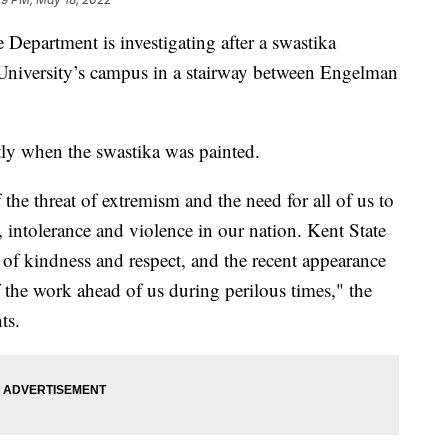
epartment is investigating after a swastika
 University’s campus in a stairway between Engelman
tly when the swastika was painted.
 the threat of extremism and the need for all of us to
intolerance and violence in our nation. Kent State
of kindness and respect, and the recent appearance
f the work ahead of us during perilous times," the
ts.