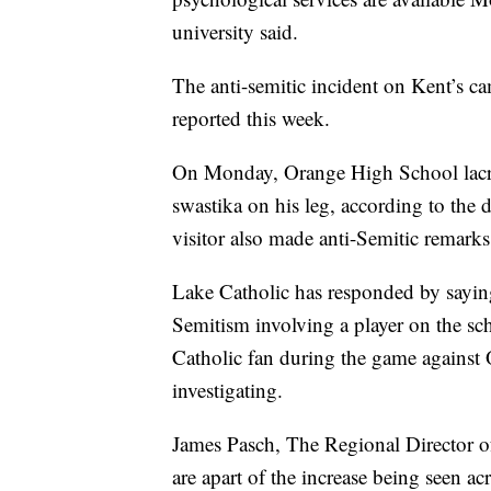
university said.
The anti-semitic incident on Kent’s ca
reported this week.
On Monday, Orange High School lacros
swastika on his leg, according to the d
visitor also made anti-Semitic remark
Lake Catholic has responded by saying i
Semitism involving a player on the sch
Catholic fan during the game against 
investigating.
James Pasch, The Regional Director o
are apart of the increase being seen acr