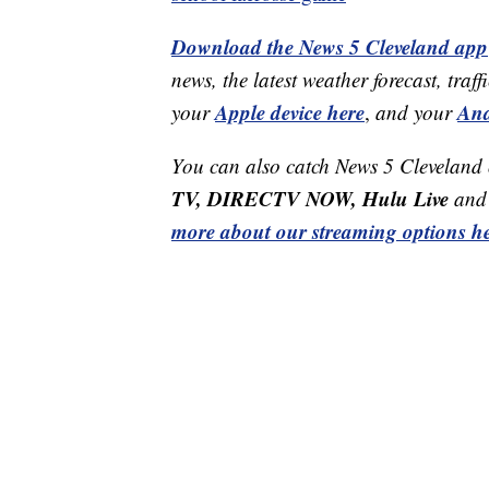
Download the News 5 Cleveland app
news, the latest weather forecast, t
Apple device here
And
your
,
and your
You can also catch News 5 Cleveland
TV, DIRECTV NOW, Hulu Live
and 
more about our streaming options he