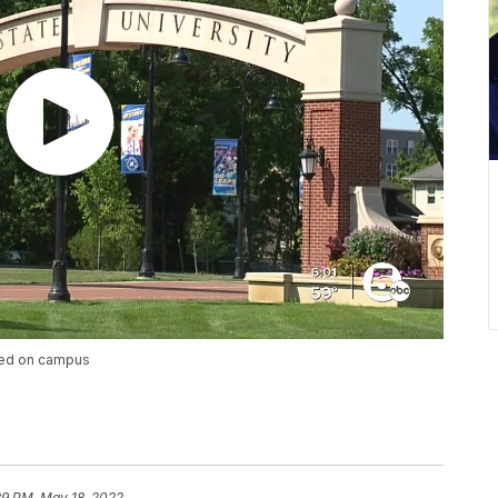
nted on campus
29 PM, May 18, 2022