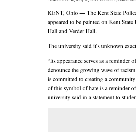
KENT, Ohio — The Kent State Police D
appeared to be painted on Kent State
Hall and Verder Hall.
The university said it’s unknown exac
“Its appearance serves as a reminder of
denounce the growing wave of racism, 
is committed to creating a community 
of this symbol of hate is a reminder o
university said in a statement to studen