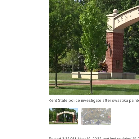
Kent State police investigate after swastika pai
Posted
3:33 PM, May 18, 2022
and last updated
10: