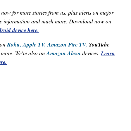
now for more stories from us, plus alerts on major
raffic information and much more. Download now on
roid device here.
Roku,
Apple TV,
Amazon Fire TV,
YouTube
 on
Amazon Alexa
Learn
more. We're also on
devices.
re.