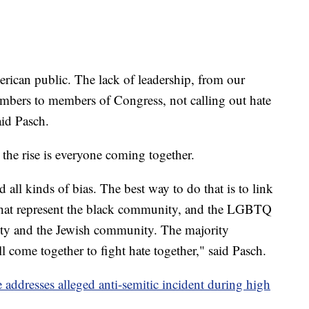
erican public. The lack of leadership, from our
embers to members of Congress, not calling out hate
aid Pasch.
 the rise is everyone coming together.
d all kinds of bias. The best way to do that is to link
that represent the black community, and the LGBTQ
 and the Jewish community. The majority
l come together to fight hate together," said Pasch.
addresses alleged anti-semitic incident during high