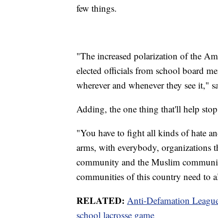
few things.
"The increased polarization of the Am
elected officials from school board m
wherever and whenever they see it," s
Adding, the one thing that'll help stop
"You have to fight all kinds of hate an
arms, with everybody, organizations 
community and the Muslim community
communities of this country need to al
RELATED:
Anti-Defamation League 
school lacrosse game