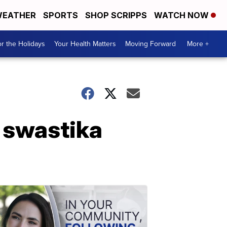
EATHER
SPORTS
SHOP SCRIPPS
WATCH NOW
r the Holidays
Your Health Matters
Moving Forward
More +
r swastika