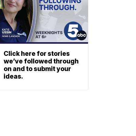
Click here for stories
we’ve followed through
on and to submit your
ideas.