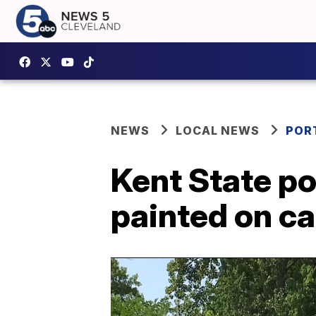
NEWS
LOCAL NEWS
POR
Kent State po
painted on c