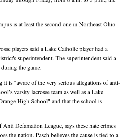
mpus is at least the second one in Northeast Ohio
se players said a Lake Catholic player had a
istrict's superintendent. The superintendent said a
s during the game.
t is "aware of the very serious allegations of anti-
ool’s varsity lacrosse team as well as a Lake
Orange High School" and that the school is
f Anti Defamation League, says these hate crimes
oss the nation. Pasch believes the cause is tied to a