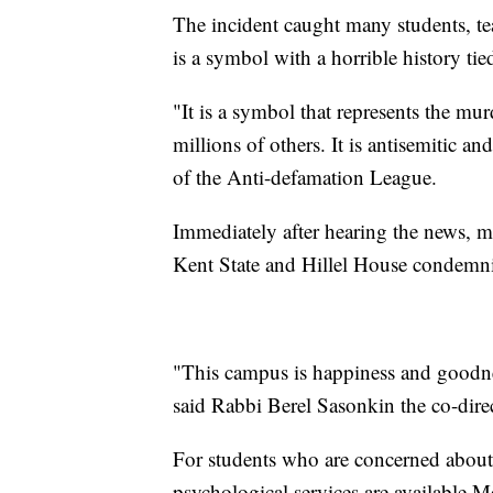
The incident caught many students, tea
is a symbol with a horrible history tied
"It is a symbol that represents the mu
millions of others. It is antisemitic an
of the Anti-defamation League.
Immediately after hearing the news, 
Kent State and Hillel House condemni
"This campus is happiness and goodne
said Rabbi Berel Sasonkin the co-dire
For students who are concerned about
psychological services are available 