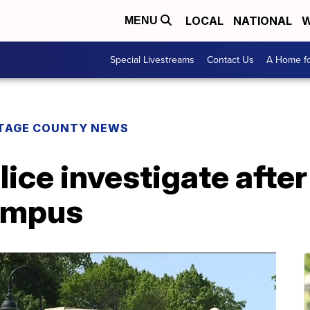
LOCAL
NATIONAL
W
MENU
Special Livestreams
Contact Us
A Home fo
TAGE COUNTY NEWS
lice investigate afte
ampus