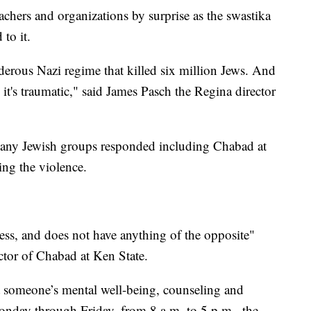
chers and organizations by surprise as the swastika
 to it.
rderous Nazi regime that killed six million Jews. And
d it's traumatic," said James Pasch the Regina director
many Jewish groups responded including Chabad at
ng the violence.
ss, and does not have anything of the opposite"
ctor of Chabad at Ken State.
 someone’s mental well-being, counseling and
Monday through Friday, from 8 a.m. to 5 p.m., the