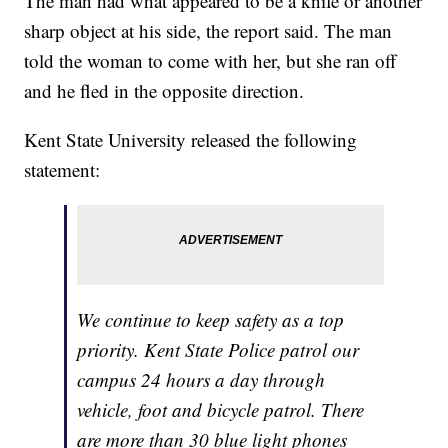
The man had what appeared to be a knife or another
sharp object at his side, the report said. The man
told the woman to come with her, but she ran off
and he fled in the opposite direction.
Kent State University released the following
statement:
We continue to keep safety as a top
priority. Kent State Police patrol our
campus 24 hours a day through
vehicle, foot and bicycle patrol. There
are more than 30 blue light phones