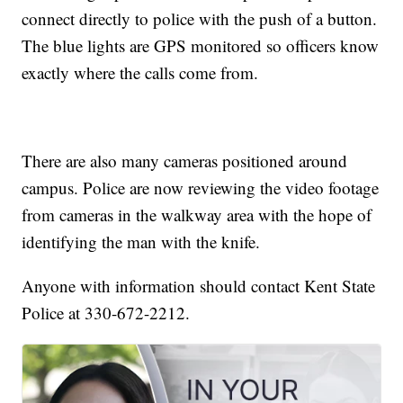
connect directly to police with the push of a button.
The blue lights are GPS monitored so officers know
exactly where the calls come from.
There are also many cameras positioned around
campus. Police are now reviewing the video footage
from cameras in the walkway area with the hope of
identifying the man with the knife.
Anyone with information should contact Kent State
Police at 330-672-2212.