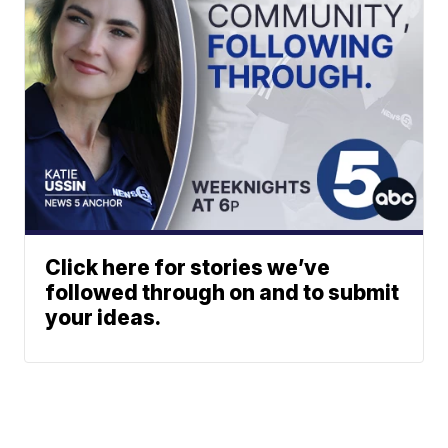
Click here for stories we’ve
followed through on and to submit
your ideas.