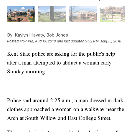
By:
Kaylyn Hlavaty, Bob Jones
Posted
4:57 PM, Aug 13, 2018
and last updated
9:52 PM, Aug 13, 2018
Kent State police are asking for the public's help
after a man attempted to abduct a woman early
Sunday morning.
Police said around 2:25 a.m., a man dressed in dark
clothes approached a woman on a walkway near the
Arch at South Willow and East College Street.