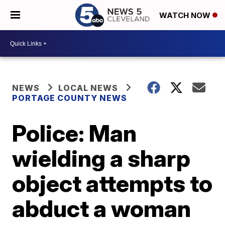
WATCH NOW
NEWS
LOCAL NEWS
PORTAGE COUNTY NEWS
Police: Man
wielding a sharp
object attempts to
abduct a woman