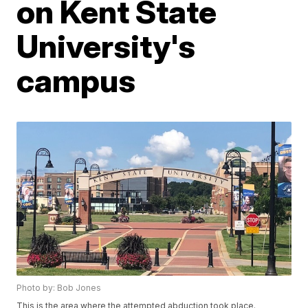
on Kent State
University's
campus
Photo by: Bob Jones
This is the area where the attempted abduction took place.