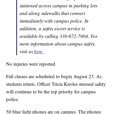
stationed across campus in parking lots
and along sidewalks that connect
immediately with campus police. In
addition, a safety escort service is
available by calling 330-672-7004. For
more information about campus safety,
visit us
here.
No injuries were reported.
Fall classes are scheduled to begin August 23. As
students return, Officer Tricia Knoles stressed safety
will continue to be the top priority for campus
police.
50 blue light phones are on campus. The phones