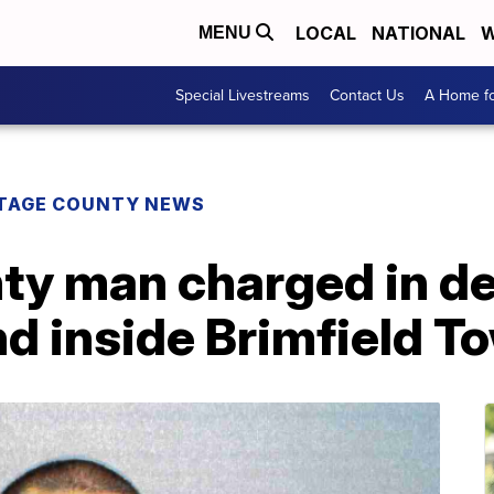
LOCAL
NATIONAL
W
MENU
Special Livestreams
Contact Us
A Home fo
TAGE COUNTY NEWS
ty man charged in de
d inside Brimfield 