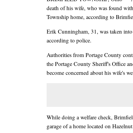
death of his wife, who was found wit
Township home, according to Brimfiel
Erik Cunningham, 31, was taken into
according to police.
Authorities from Portage County cont
the Portage County Sheriff's Office an
become concerned about his wife's welf
While doing a welfare check, Brimfie
garage of a home located on Hazelnut