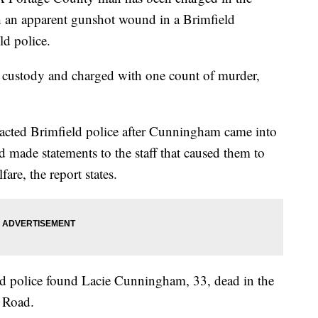
h an apparent gunshot wound in a Brimfield
d police.
 custody and charged with one count of murder,
acted Brimfield police after Cunningham came into
d made statements to the staff that caused them to
are, the report states.
ld police found Lacie Cunningham, 33, dead in the
 Road.