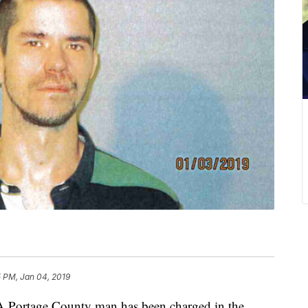
5 PM, Jan 04, 2019
rtage County man has been charged in the