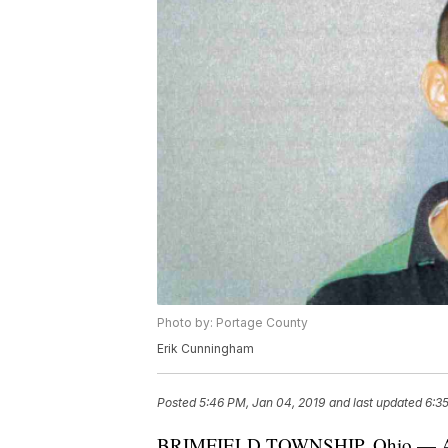
Photo by: Portage County
Erik Cunningham
Posted
5:46 PM, Jan 04, 2019
and last updated
6:3
BRIMFIELD TOWNSHIP, Ohio — A Po