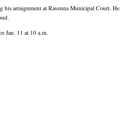
g his arraignment at Ravenna Municipal Court. He
ond.
or Jan. 11 at 10 a.m.