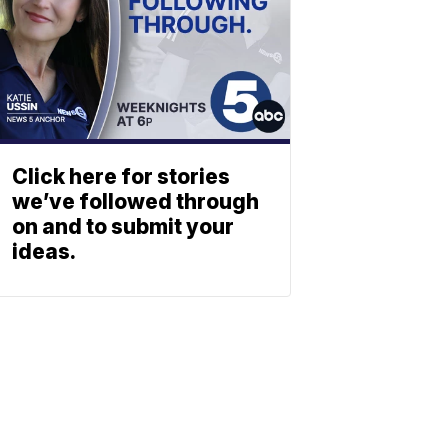
Click here for stories
we’ve followed through
on and to submit your
ideas.