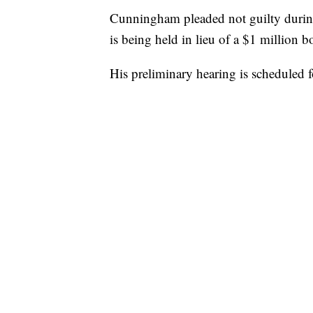
Cunningham pleaded not guilty durin
is being held in lieu of a $1 million b
His preliminary hearing is scheduled f