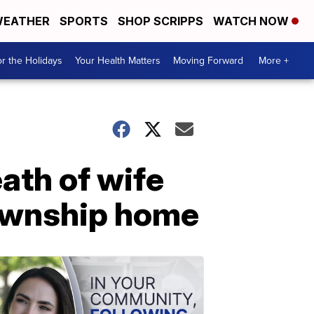
EATHER
SPORTS
SHOP SCRIPPS
WATCH NOW
r the Holidays
Your Health Matters
Moving Forward
More +
ath of wife
Township home