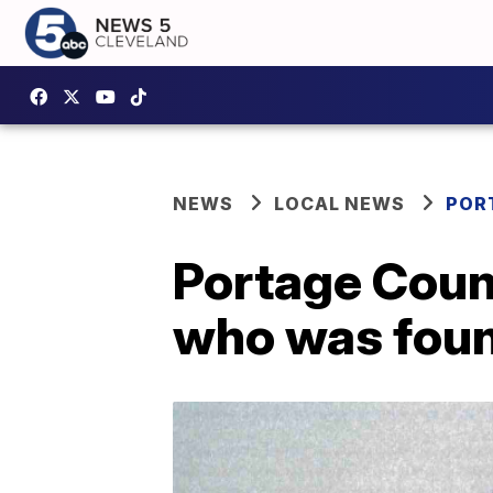
NEWS
LOCAL NEWS
POR
Portage Coun
who was foun