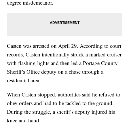
degree misdemeanor.
Casten was arrested on April 29. According to court
records, Casten intentionally struck a marked cruiser
with flashing lights and then led a Portage County
Sheriff’s Office deputy on a chase through a
residential area.
When Casten stopped, authorities said he refused to
obey orders and had to be tackled to the ground.
During the struggle, a sheriff’s deputy injured his
knee and hand.