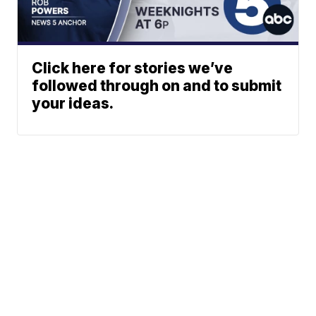
Click here for stories we’ve
followed through on and to submit
your ideas.