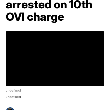
arrested on 10th
OVI charge
undefined
undefined