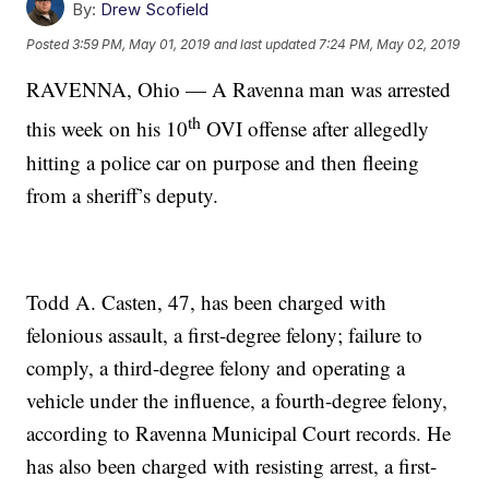
By:
Drew Scofield
Posted
3:59 PM, May 01, 2019
and last updated
7:24 PM, May 02, 2019
RAVENNA, Ohio — A Ravenna man was arrested
th
this week on his 10
OVI offense after allegedly
hitting a police car on purpose and then fleeing
from a sheriff’s deputy.
Todd A. Casten, 47, has been charged with
felonious assault, a first-degree felony; failure to
comply, a third-degree felony and operating a
vehicle under the influence, a fourth-degree felony,
according to Ravenna Municipal Court records. He
has also been charged with resisting arrest, a first-