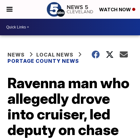
WATCH NOW
NEWS
LOCAL NEWS
PORTAGE COUNTY NEWS
Ravenna man who
allegedly drove
into cruiser, led
deputy on chase