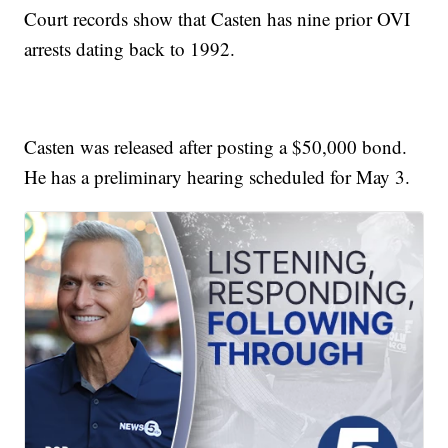
Court records show that Casten has nine prior OVI
arrests dating back to 1992.
Casten was released after posting a $50,000 bond.
He has a preliminary hearing scheduled for May 3.