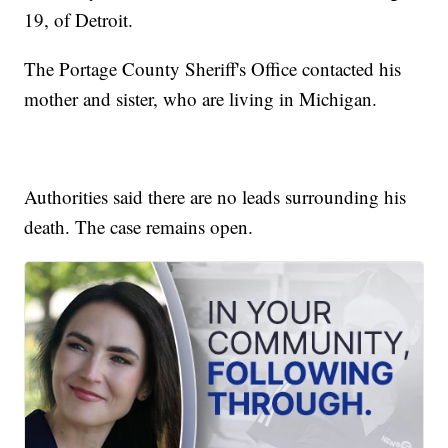
19, of Detroit.
The Portage County Sheriff's Office contacted his
mother and sister, who are living in Michigan.
Authorities said there are no leads surrounding his
death. The case remains open.