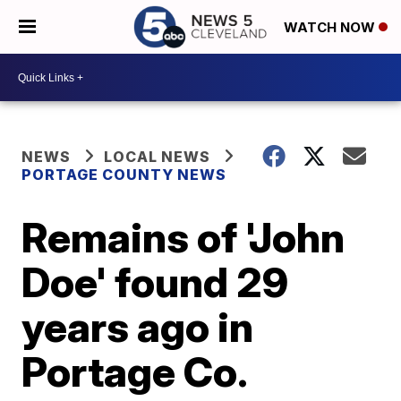
WATCH NOW
NEWS
LOCAL NEWS
PORTAGE COUNTY NEWS
Remains of 'John
Doe' found 29
years ago in
Portage Co.