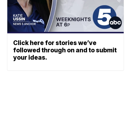
Click here for stories we’ve
followed through on and to submit
your ideas.