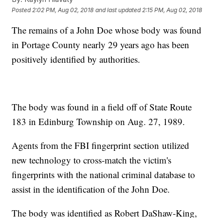
Posted
2:02 PM, Aug 02, 2018
and last updated
2:15 PM, Aug 02, 2018
The remains of a John Doe whose body was found
in Portage County nearly 29 years ago has been
positively identified by authorities.
The body was found in a field off of State Route
183 in Edinburg Township on Aug. 27, 1989.
Agents from the FBI fingerprint section utilized
new technology to cross-match the victim's
fingerprints with the national criminal database to
assist in the identification of the John Doe.
The body was identified as Robert DaShaw-King,