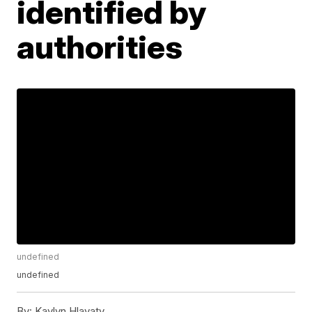
identified by
authorities
undefined
undefined
By:
Kaylyn Hlavaty