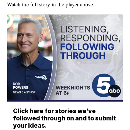
Watch the full story in the player above.
Click here for stories we’ve
followed through on and to submit
your ideas.