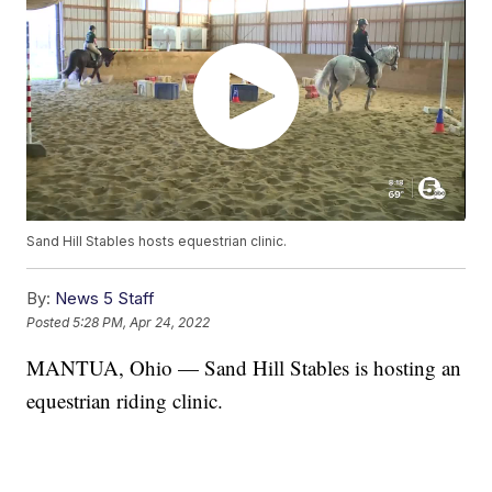
Sand Hill Stables hosts equestrian clinic.
By:
News 5 Staff
Posted
5:28 PM, Apr 24, 2022
MANTUA, Ohio — Sand Hill Stables is hosting an
equestrian riding clinic.