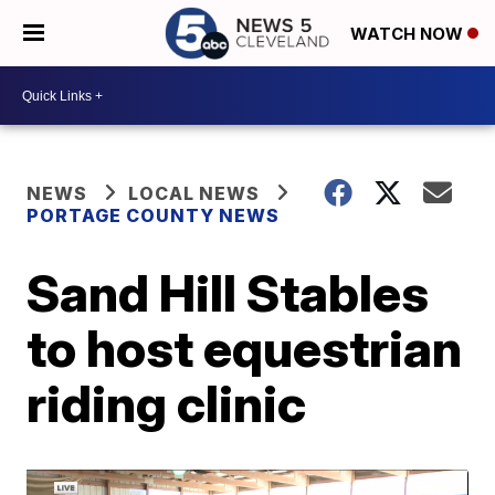
WATCH NOW
NEWS
LOCAL NEWS
PORTAGE COUNTY NEWS
Sand Hill Stables
to host equestrian
riding clinic