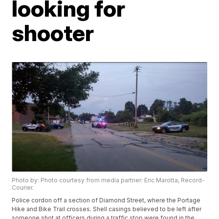
looking for
shooter
Photo by: Photo courtesy from media partner: Eric Marotta, Record-
Courier.
Police cordon off a section of Diamond Street, where the Portage
Hike and Bike Trail crosses. Shell casings believed to be left after
someone shot at officers during a traffic stop were found in the