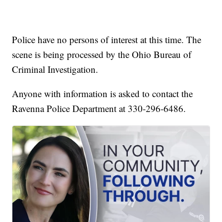
Police have no persons of interest at this time. The
scene is being processed by the Ohio Bureau of
Criminal Investigation.
Anyone with information is asked to contact the
Ravenna Police Department at 330-296-6486.