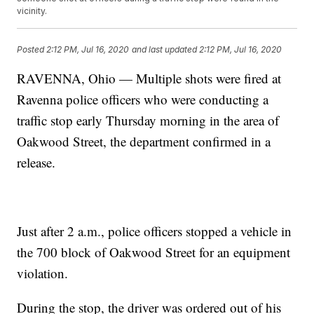
vicinity.
Posted
2:12 PM, Jul 16, 2020
and last updated
2:12 PM, Jul 16, 2020
RAVENNA, Ohio — Multiple shots were fired at
Ravenna police officers who were conducting a
traffic stop early Thursday morning in the area of
Oakwood Street, the department confirmed in a
release.
Just after 2 a.m., police officers stopped a vehicle in
the 700 block of Oakwood Street for an equipment
violation.
During the stop, the driver was ordered out of his