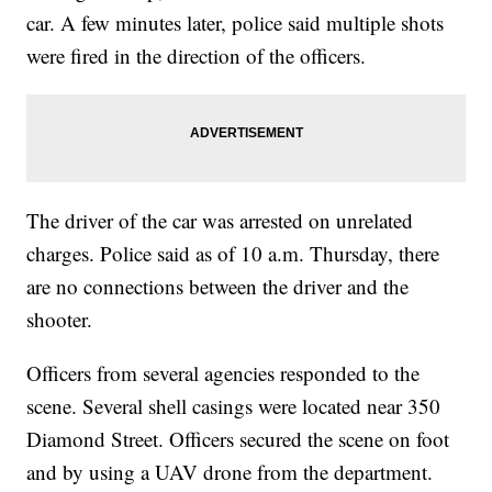
car. A few minutes later, police said multiple shots
were fired in the direction of the officers.
The driver of the car was arrested on unrelated
charges. Police said as of 10 a.m. Thursday, there
are no connections between the driver and the
shooter.
Officers from several agencies responded to the
scene. Several shell casings were located near 350
Diamond Street. Officers secured the scene on foot
and by using a UAV drone from the department.