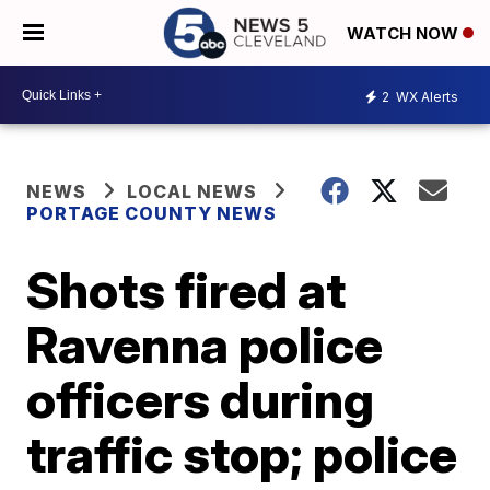
WATCH NOW
2
WX Alerts
NEWS
LOCAL NEWS
PORTAGE COUNTY NEWS
Shots fired at
Ravenna police
officers during
traffic stop; police