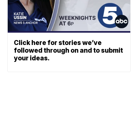
Click here for stories we’ve
followed through on and to submit
your ideas.