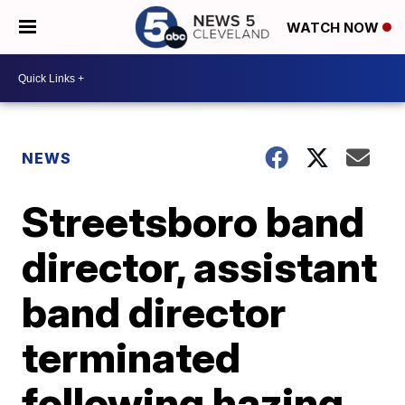
WATCH NOW
NEWS
Streetsboro band
director, assistant
band director
terminated
following hazing