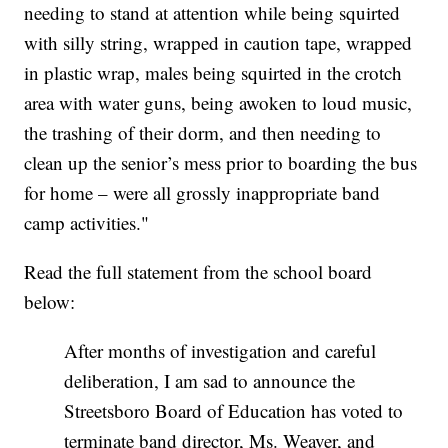
needing to stand at attention while being squirted
with silly string, wrapped in caution tape, wrapped
in plastic wrap, males being squirted in the crotch
area with water guns, being awoken to loud music,
the trashing of their dorm, and then needing to
clean up the senior’s mess prior to boarding the bus
for home – were all grossly inappropriate band
camp activities."
Read the full statement from the school board
below:
After months of investigation and careful
deliberation, I am sad to announce the
Streetsboro Board of Education has voted to
terminate band director, Ms. Weaver, and