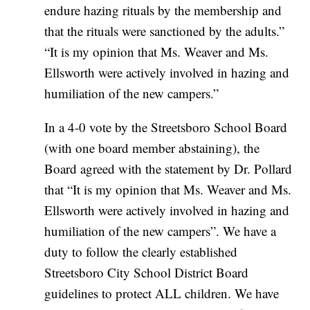
endure hazing rituals by the membership and
that the rituals were sanctioned by the adults.”
“It is my opinion that Ms. Weaver and Ms.
Ellsworth were actively involved in hazing and
humiliation of the new campers.”
In a 4-0 vote by the Streetsboro School Board
(with one board member abstaining), the
Board agreed with the statement by Dr. Pollard
that “It is my opinion that Ms. Weaver and Ms.
Ellsworth were actively involved in hazing and
humiliation of the new campers”. We have a
duty to follow the clearly established
Streetsboro City School District Board
guidelines to protect ALL children. We have