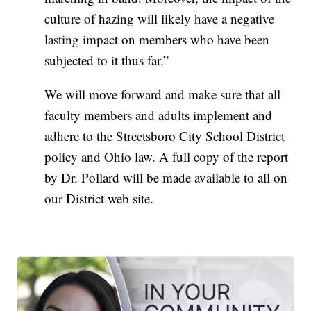
culture of hazing will likely have a negative
lasting impact on members who have been
subjected to it thus far.”
We will move forward and make sure that all
faculty members and adults implement and
adhere to the Streetsboro City School District
policy and Ohio law. A full copy of the report
by Dr. Pollard will be made available to all on
our District web site.