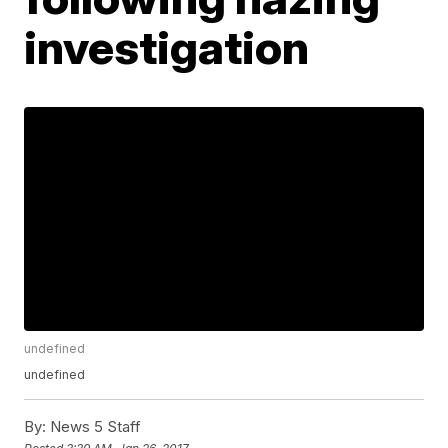
investigation
undefined
undefined
By:
News 5 Staff