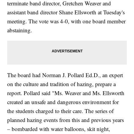
terminate band director, Gretchen Weaver and
assistant band director Shane Ellsworth at Tuesday's
meeting. The vote was 4-0, with one board member
abstaining.
The board had Norman J. Pollard Ed.D., an expert
on the culture and tradition of hazing, prepare a
report. Pollard said "Ms. Weaver and Ms. Ellsworth
created an unsafe and dangerous environment for
the students charged to their care. The series of
planned hazing events from this and previous years
– bombarded with water balloons, skit night,