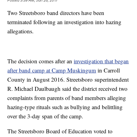
Posted
3:39 AM, Jan 26, 2017
Two Streetsboro band directors have been
terminated following an investigation into hazing
allegations.
The decision comes after an
investigation that began
after band camp at Camp Muskingum
in Carroll
County in August 2016. Streetsboro superintendent
R. Michael Daulbaugh said the district received two
complaints from parents of band members alleging
hazing-type rituals such as bullying and belittling
over the 3-day span of the camp.
The Streetsboro Board of Education voted to