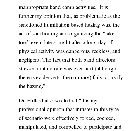
inappropriate band camp activities. It is
further my opinion that, as problematic as the
sanctioned humiliation based hazing was, the
act of sanctioning and organizing the “lake
toss” event late at night after a long day of
physical activity was dangerous, reckless, and
negligent. The fact that both band directors
stressed that no one was ever hurt (although
there is evidence to the contrary) fails to justify
the hazing.”
Dr. Pollard also wrote that “It is my
professional opinion that initiates in this type
of scenario were effectively forced, coerced,
manipulated, and compelled to participate and