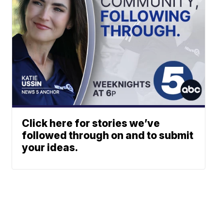
Click here for stories we’ve
followed through on and to submit
your ideas.