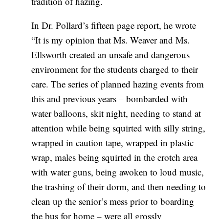
tradition of hazing.
In Dr. Pollard’s fifteen page report, he wrote
“It is my opinion that Ms. Weaver and Ms.
Ellsworth created an unsafe and dangerous
environment for the students charged to their
care. The series of planned hazing events from
this and previous years – bombarded with
water balloons, skit night, needing to stand at
attention while being squirted with silly string,
wrapped in caution tape, wrapped in plastic
wrap, males being squirted in the crotch area
with water guns, being awoken to loud music,
the trashing of their dorm, and then needing to
clean up the senior’s mess prior to boarding
the bus for home – were all grossly