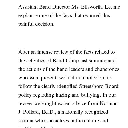
Assistant Band Director Ms. Ellsworth. Let me
explain some of the facts that required this
painful decision.
After an intense review of the facts related to
the activities of Band Camp last summer and
the actions of the band leaders and chaperones
who were present, we had no choice but to
follow the clearly identified Streetsboro Board
policy regarding hazing and bullying. In our
review we sought expert advice from Norman
J. Pollard, Ed.D., a nationally recognized
scholar who specializes in the culture and