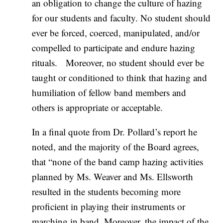
an obligation to change the culture of hazing
for our students and faculty. No student should
ever be forced, coerced, manipulated, and/or
compelled to participate and endure hazing
rituals. Moreover, no student should ever be
taught or conditioned to think that hazing and
humiliation of fellow band members and
others is appropriate or acceptable.
In a final quote from Dr. Pollard’s report he
noted, and the majority of the Board agrees,
that “none of the band camp hazing activities
planned by Ms. Weaver and Ms. Ellsworth
resulted in the students becoming more
proficient in playing their instruments or
marching in band. Moreover, the impact of the