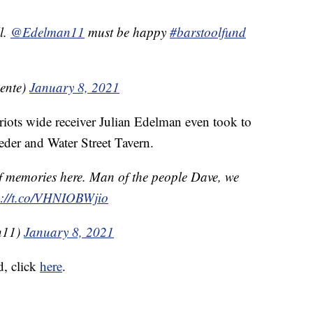
ll.
@Edelman11
must be happy
#barstoolfund
ente)
January 8, 2021
iots wide receiver Julian Edelman even took to
Beder and Water Street Tavern.
 of memories here. Man of the people Dave, we
s://t.co/VHNIOBWjio
n11)
January 8, 2021
d, click
here
.