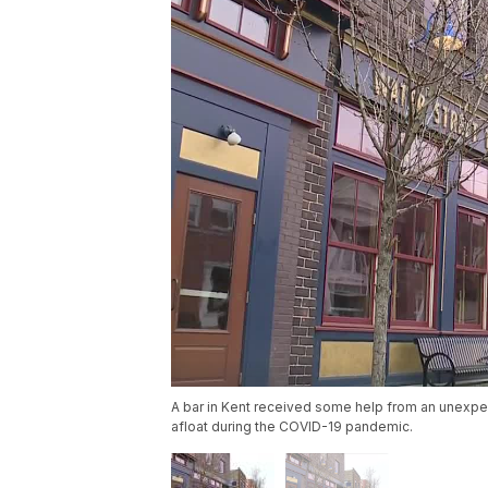
A bar in Kent received some help from an unexpec
afloat during the COVID-19 pandemic.