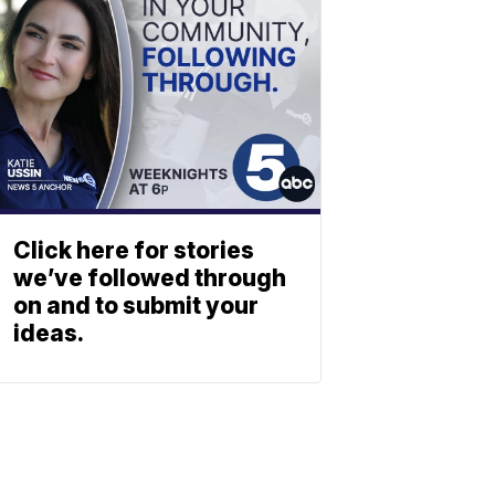
Click here for stories
we’ve followed through
on and to submit your
ideas.