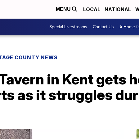
LOCAL
NATIONAL
W
MENU
Special Livestreams
Contact Us
A Home fo
TAGE COUNTY NEWS
Tavern in Kent gets 
ts as it struggles d