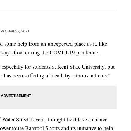
 PM, Jan 09, 2021
some help from an unexpected place as it, like
o stay afloat during the COVID-19 pandemic.
 especially for students at Kent State University, but
 bar has been suffering a "death by a thousand cuts."
Water Street Tavern, thought he’d take a chance
owerhouse Barstool Sports and its initiative to help