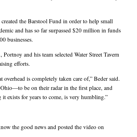
created the Barstool Fund in order to help small
demic and has so far surpassed $20 million in funds
100 businesses.
, Portnoy and his team selected Water Street Tavern
ising efforts.
hat overhead is completely taken care of,” Beder said.
 Ohio—to be on their radar in the first place, and
g it exists for years to come, is very humbling.”
know the good news and posted the video on