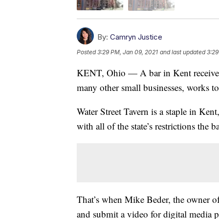
By:
Camryn Justice
Posted
3:29 PM, Jan 09, 2021
and last updated
3:29
KENT, Ohio — A bar in Kent received 
many other small businesses, works t
Water Street Tavern is a staple in Kent,
with all of the state’s restrictions the
That’s when Mike Beder, the owner of 
and submit a video for digital media p