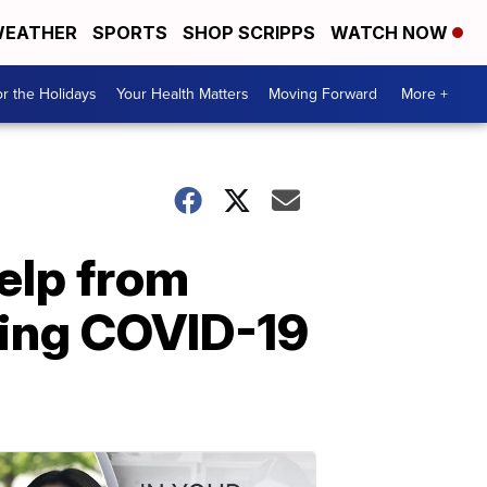
EATHER
SPORTS
SHOP SCRIPPS
WATCH NOW
r the Holidays
Your Health Matters
Moving Forward
More +
help from
uring COVID-19