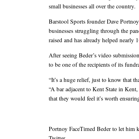
small businesses all over the country.
Barstool Sports founder Dave Portnoy 
businesses struggling through the pan
raised and has already helped nearly 
After seeing Beder’s video submission
to be one of the recipients of its fundra
“It’s a huge relief, just to know that t
“A bar adjacent to Kent State in Kent,
that they would feel it’s worth ensurin
Portnoy FaceTimed Beder to let him 
Twitter.