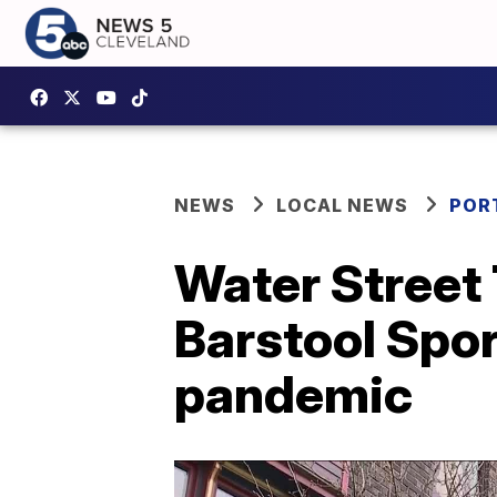
NEWS
LOCAL NEWS
POR
Water Street 
Barstool Spor
pandemic