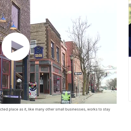
ted place as it, like many other small businesses, works to stay