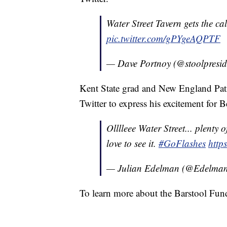
Water Street Tavern gets the ca
pic.twitter.com/gPYgeAQPTF
— Dave Portnoy (@stoolpresid
Kent State grad and New England Patr
Twitter to express his excitement for 
Olllleee Water Street... plenty
love to see it.
#GoFlashes
http
— Julian Edelman (@Edelma
To learn more about the Barstool Fun