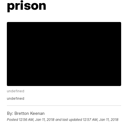
prison
undefined
undefined
By:
Bretton Keenan
Posted
12:56 AM, Jan 11, 2018
and last updated
12:57 AM, Jan 11, 2018