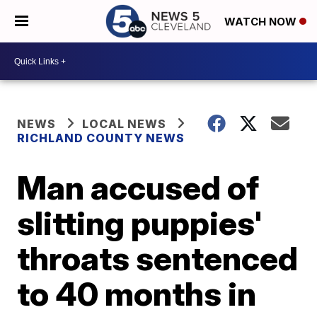
WATCH NOW
NEWS
LOCAL NEWS
RICHLAND COUNTY NEWS
Man accused of
slitting puppies'
throats sentenced
to 40 months in