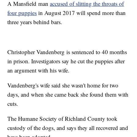
A Mansfield man
accused of slitting the throats of
four puppies
in August 2017 will spend more than
three years behind bars.
Christopher Vandenberg is sentenced to 40 months
in prison. Investigators say he cut the puppies after
an argument with his wife.
Vandenberg's wife said she wasn't home for two
days, and when she came back she found them with
cuts.
The Humane Society of Richland County took
custody of the dogs, and says they all recovered and
have been adopted.