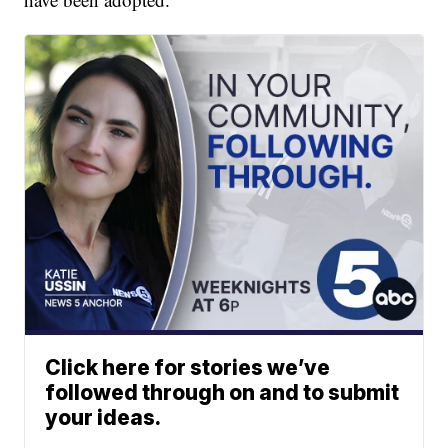
Click here for stories we’ve
followed through on and to submit
your ideas.