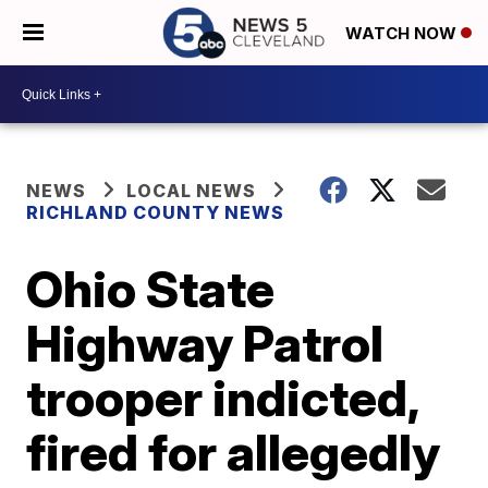
WATCH NOW
NEWS
LOCAL NEWS
RICHLAND COUNTY NEWS
Ohio State
Highway Patrol
trooper indicted,
fired for allegedly