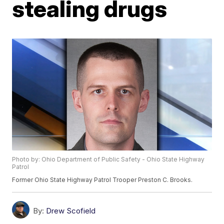
stealing drugs
Photo by: Ohio Department of Public Safety - Ohio State Highway
Patrol
Former Ohio State Highway Patrol Trooper Preston C. Brooks.
By:
Drew Scofield