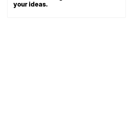
your ideas.