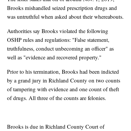
Brooks mishandled seized prescription drugs and
was untruthful when asked about their whereabouts.
Authorities say Brooks violated the following
OSHP rules and regulations: "False statement,
truthfulness, conduct unbecoming an officer" as
well as "evidence and recovered property."
Prior to his termination, Brooks had been indicted
by a grand jury in Richland County on two counts
of tampering with evidence and one count of theft
of drugs. All three of the counts are felonies.
Brooks is due in Richland County Court of