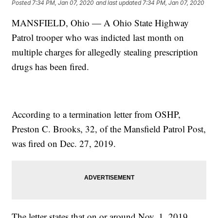
Posted
7:34 PM, Jan 07, 2020
and last updated
7:34 PM, Jan 07, 2020
MANSFIELD, Ohio — A Ohio State Highway
Patrol trooper who was indicted last month on
multiple charges for allegedly stealing prescription
drugs has been fired.
According to a termination letter from OSHP,
Preston C. Brooks, 32, of the Mansfield Patrol Post,
was fired on Dec. 27, 2019.
The letter states that on or around Nov. 1, 2019,