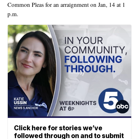
Common Pleas for an arraignment on Jan, 14 at 1
p.m.
Click here for stories we’ve
followed through on and to submit