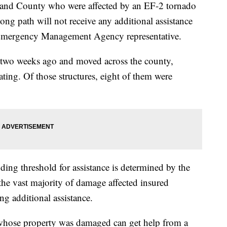
nd County who were affected by an EF-2 tornado
ong path will not receive any additional assistance
o Emergency Management Agency representative.
two weeks ago and moved across the county,
ting. Of those structures, eight of them were
ng threshold for assistance is determined by the
he vast majority of damage affected insured
ing additional assistance.
ts whose property was damaged can get help from a