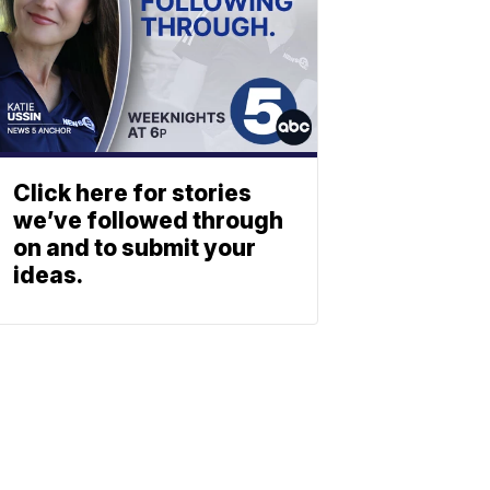
Click here for stories
we’ve followed through
on and to submit your
ideas.