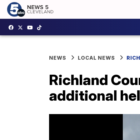
NEWS
LOCAL NEWS
RIC
Richland Cou
additional he