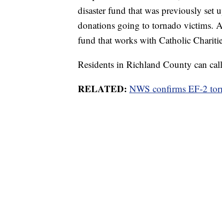
disaster fund that was previously set
donations going to tornado victims. A
fund that works with Catholic Charitie
Residents in Richland County can call 
RELATED:
NWS confirms EF-2 tor