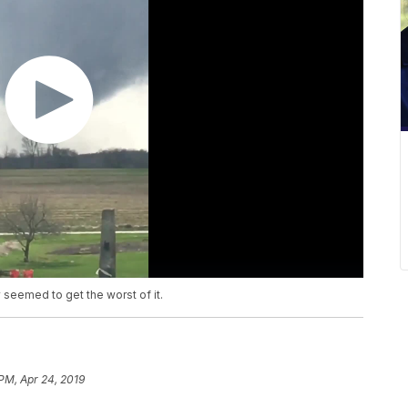
 seemed to get the worst of it.
 PM, Apr 24, 2019