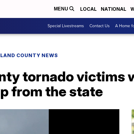
LOCAL
NATIONAL
W
MENU
Special Livestreams
Contact Us
A Home fo
HLAND COUNTY NEWS
nty tornado victims 
lp from the state