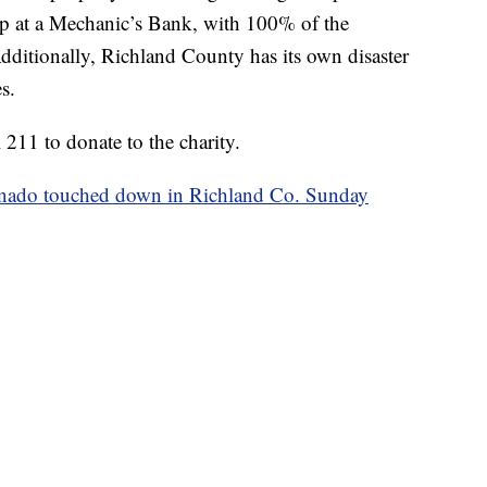
 up at a Mechanic’s Bank, with 100% of the
dditionally, Richland County has its own disaster
s.
211 to donate to the charity.
nado touched down in Richland Co. Sunday