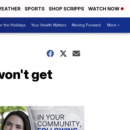
EATHER
SPORTS
SHOP SCRIPPS
WATCH NOW
r the Holidays
Your Health Matters
Moving Forward
More +
won't get