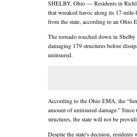
SHELBY, Ohio — Residents in Richla
that wreaked havoc along its 17-mile-l
from the state, according to an Ohi
The tornado touched down in Shelby 
damaging 179 structures before dissipa
uninsured.
According to the Ohio EMA, the “fundi
amount of uninsured damage.” Since t
structures, the state will not be provid
Despite the state’s decision, residen