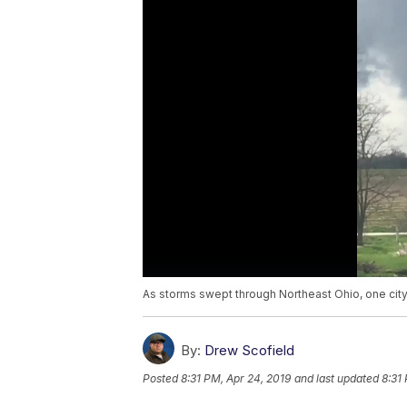
As storms swept through Northeast Ohio, one city
By:
Drew Scofield
Posted
8:31 PM, Apr 24, 2019
and last updated
8:31