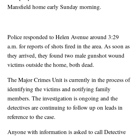
Mansfield home early Sunday morning.
Police responded to Helen Avenue around 3:29
a.m. for reports of shots fired in the area. As soon as
they arrived, they found two male gunshot wound
victims outside the home, both dead.
The Major Crimes Unit is currently in the process of
identifying the victims and notifying family
members. The investigation is ongoing and the
detectives are continuing to follow up on leads in
reference to the case.
Anyone with information is asked to call Detective