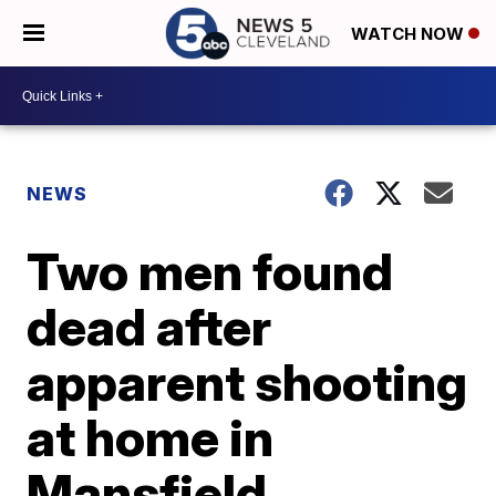
WATCH NOW
NEWS
Two men found
dead after
apparent shooting
at home in
Mansfield