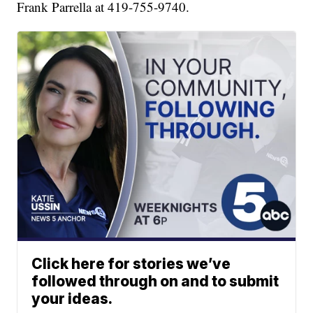
Frank Parrella at 419-755-9740.
Click here for stories we’ve
followed through on and to submit
your ideas.