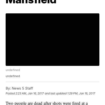
undefined
undefined
By:
News 5 Staff
Posted
2:23 AM, Jan 16, 2017
and last updated
1:29 PM, Jan 16, 2017
Two people are dead after shots were fired at a