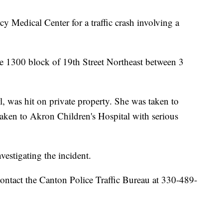
y Medical Center for a traffic crash involving a
the 1300 block of 19th Street Northeast between 3
irl, was hit on private property. She was taken to
taken to Akron Children's Hospital with serious
vestigating the incident.
ontact the Canton Police Traffic Bureau at 330-489-