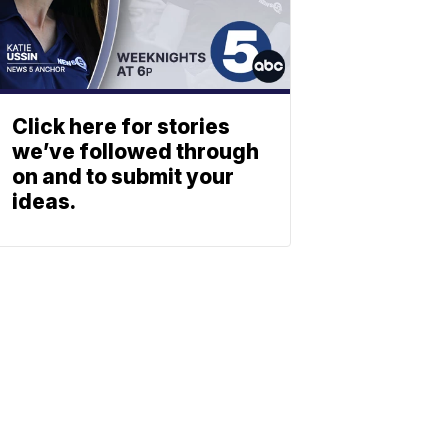
Click here for stories
we’ve followed through
on and to submit your
ideas.