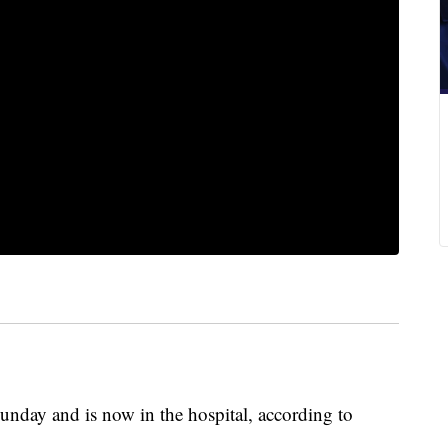
Sunday and is now in the hospital, according to