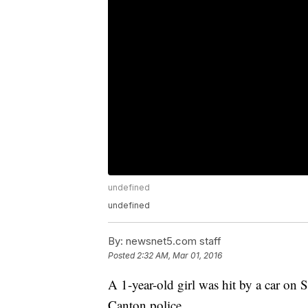
undefined
undefined
By:
newsnet5.com staff
Posted
2:32 AM, Mar 01, 2016
A 1-year-old girl was hit by a car on 
Canton police.