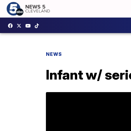
NEWS
Infant w/ seri