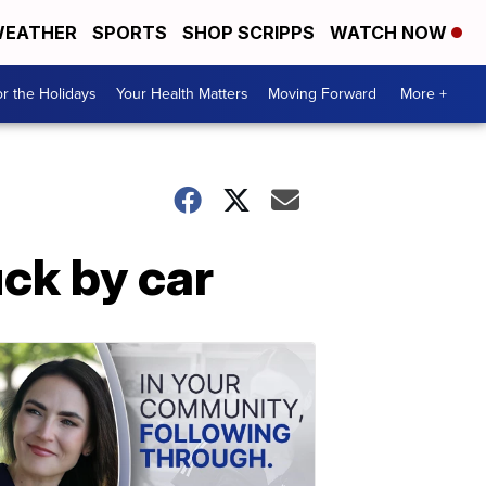
EATHER
SPORTS
SHOP SCRIPPS
WATCH NOW
r the Holidays
Your Health Matters
Moving Forward
More +
uck by car