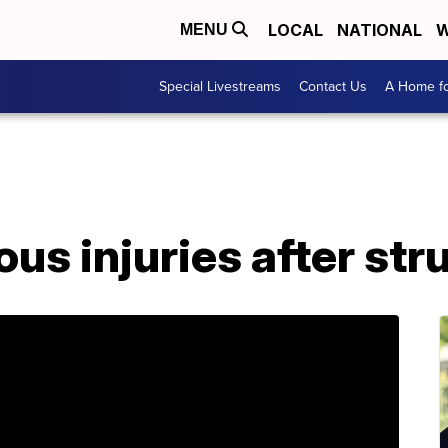
LOCAL
NATIONAL
W
MENU
Special Livestreams
Contact Us
A Home fo
ous injuries after str