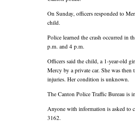
On Sunday, officers responded to Merc
child.
Police learned the crash occurred in 
p.m. and 4 p.m.
Officers said the child, a 1-year-old g
Mercy by a private car. She was then 
injuries. Her condition is unknown.
The Canton Police Traffic Bureau is in
Anyone with information is asked to c
3162.