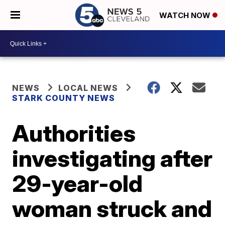
WATCH NOW
NEWS
LOCAL NEWS
STARK COUNTY NEWS
Authorities
investigating after
29-year-old
woman struck and