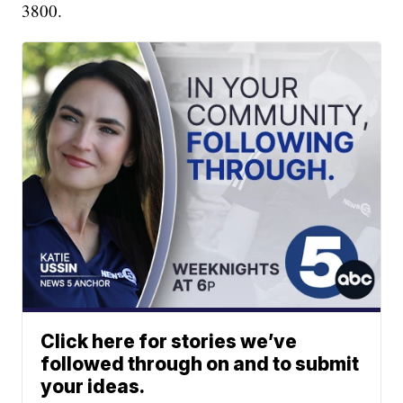
3800.
Click here for stories we’ve
followed through on and to submit
your ideas.