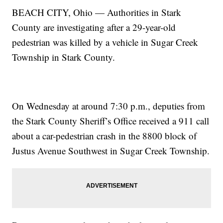
BEACH CITY, Ohio — Authorities in Stark
County are investigating after a 29-year-old
pedestrian was killed by a vehicle in Sugar Creek
Township in Stark County.
On Wednesday at around 7:30 p.m., deputies from
the Stark County Sheriff’s Office received a 911 call
about a car-pedestrian crash in the 8800 block of
Justus Avenue Southwest in Sugar Creek Township.