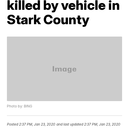
killed by vehicle in
Stark County
Photo by: BING
Posted
2:37 PM, Jan 23, 2020
and last updated
2:37 PM, Jan 23, 2020