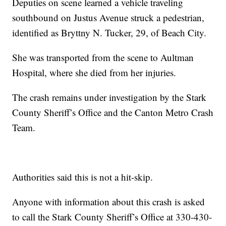
Deputies on scene learned a vehicle traveling
southbound on Justus Avenue struck a pedestrian,
identified as Bryttny N. Tucker, 29, of Beach City.
She was transported from the scene to Aultman
Hospital, where she died from her injuries.
The crash remains under investigation by the Stark
County Sheriff’s Office and the Canton Metro Crash
Team.
Authorities said this is not a hit-skip.
Anyone with information about this crash is asked
to call the Stark County Sheriff’s Office at 330-430-