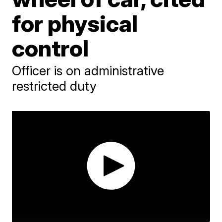
for physical
control
Officer is on administrative
restricted duty