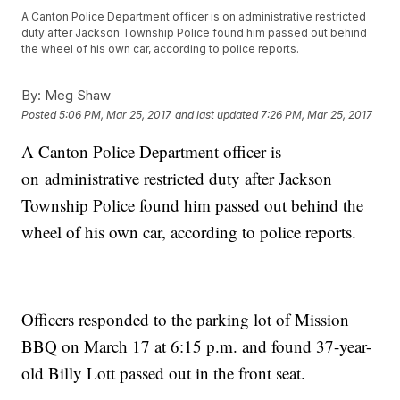
A Canton Police Department officer is on administrative restricted
duty after Jackson Township Police found him passed out behind
the wheel of his own car, according to police reports.
By:
Meg Shaw
Posted
5:06 PM, Mar 25, 2017
and last updated
7:26 PM, Mar 25, 2017
A Canton Police Department officer is
on administrative restricted duty after Jackson
Township Police found him passed out behind the
wheel of his own car, according to police reports.
Officers responded to the parking lot of Mission
BBQ on March 17 at 6:15 p.m. and found 37-year-
old Billy Lott passed out in the front seat.