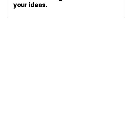
your ideas.