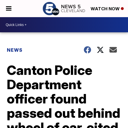
WATCH NOW
NEWS
Canton Police
Department
officer found
passed out behind
wheel of car, cited