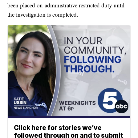
been placed on administrative restricted duty until
the investigation is completed.
Click here for stories we’ve
followed through on and to submit