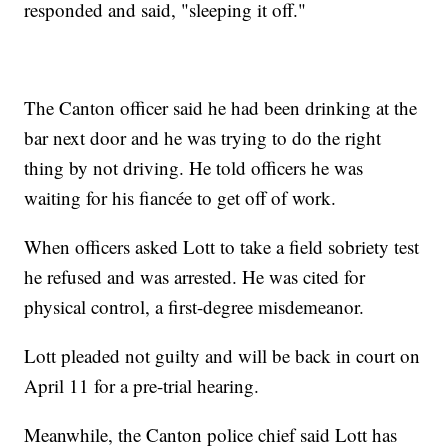
responded and said, "sleeping it off."
The Canton officer said he had been drinking at the
bar next door and he was trying to do the right
thing by not driving. He told officers he was
waiting for his fiancée to get off of work.
When officers asked Lott to take a field sobriety test
he refused and was arrested. He was cited for
physical control, a first-degree misdemeanor.
Lott pleaded not guilty and will be back in court on
April 11 for a pre-trial hearing.
Meanwhile, the Canton police chief said Lott has