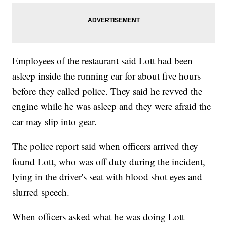
Employees of the restaurant said Lott had been
asleep inside the running car for about five hours
before they called police. They said he revved the
engine while he was asleep and they were afraid the
car may slip into gear.
The police report said when officers arrived they
found Lott, who was off duty during the incident,
lying in the driver's seat with blood shot eyes and
slurred speech.
When officers asked what he was doing Lott