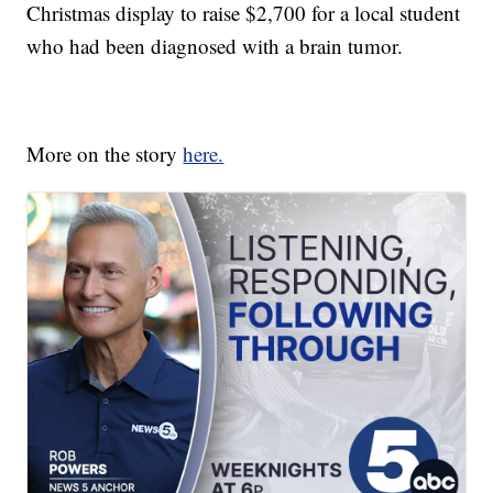
Christmas display to raise $2,700 for a local student
who had been diagnosed with a brain tumor.
More on the story
here.