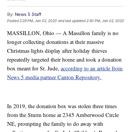
By:
News 5 Staff
Posted
2:29 PM, Jan 02, 2020
and last updated
2:30 PM, Jan 02, 2020
MASSILLON, Ohio — A Massillon family is no
longer collecting donations at their massive
Christmas lights display after holiday thieves
repeatedly targeted their home and took a donation
box meant for St. Jude,
according to an article from
News 5 media partner Canton Repository.
In 2019, the donation box was stolen three times
from the Sturm home at 2345 Amberwood Circle
NE, prompting the family to do away with