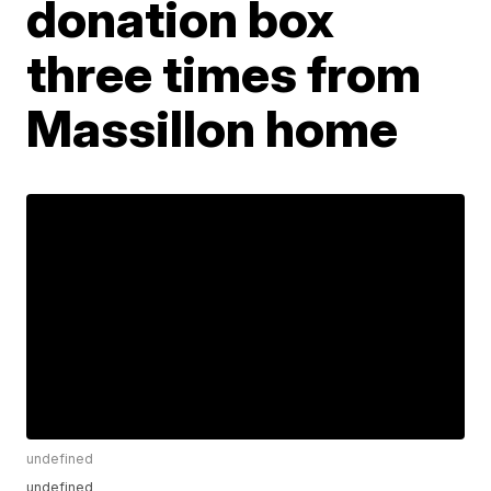
donation box
three times from
Massillon home
undefined
undefined