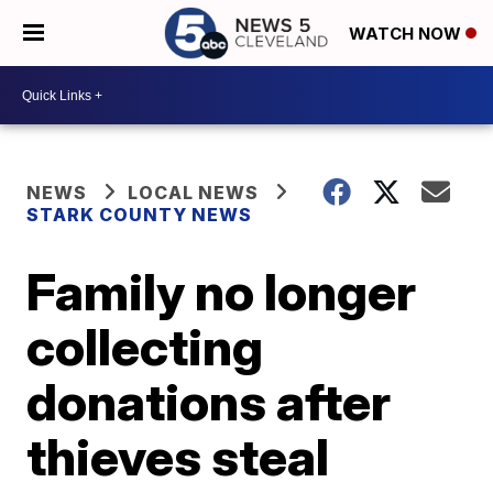
WATCH NOW
NEWS
LOCAL NEWS
STARK COUNTY NEWS
Family no longer
collecting
donations after
thieves steal