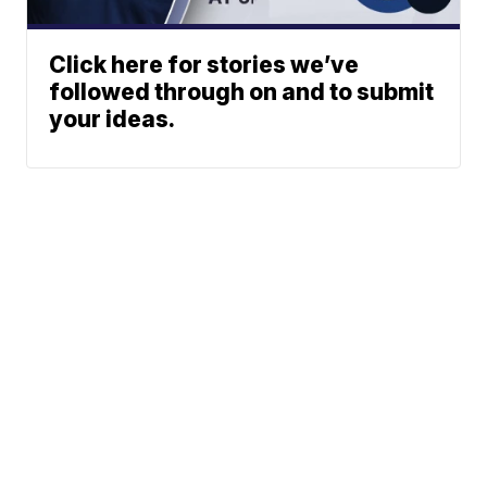
Click here for stories we’ve
followed through on and to submit
your ideas.