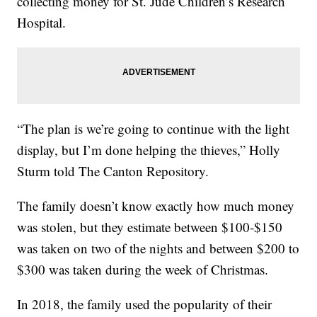
collecting money for St. Jude Children’s Research
Hospital.
“The plan is we’re going to continue with the light
display, but I’m done helping the thieves,” Holly
Sturm told The Canton Repository.
The family doesn’t know exactly how much money
was stolen, but they estimate between $100-$150
was taken on two of the nights and between $200 to
$300 was taken during the week of Christmas.
In 2018, the family used the popularity of their