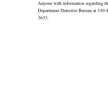
Anyone with information regarding thi
Department Detective Bureau at 330-4
3633.