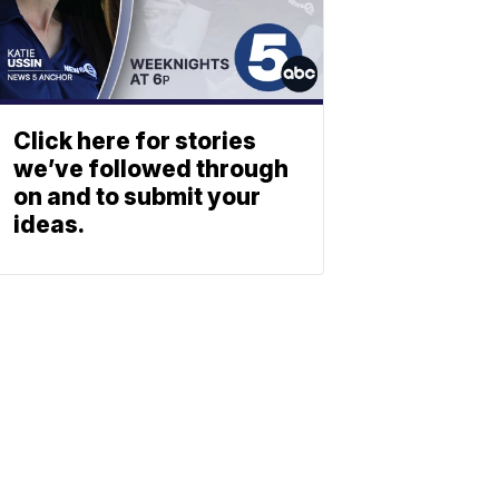
Click here for stories
we’ve followed through
on and to submit your
ideas.