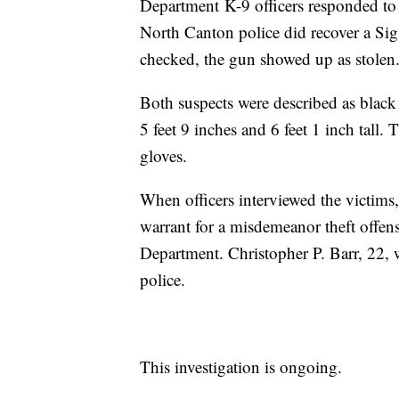
Department K-9 officers responded to h
North Canton police did recover a Si
checked, the gun showed up as stolen
Both suspects were described as blac
5 feet 9 inches and 6 feet 1 inch tall
gloves.
When officers interviewed the victims
warrant for a misdemeanor theft offe
Department. Christopher P. Barr, 22, 
police.
This investigation is ongoing.