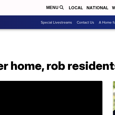
LOCAL
NATIONAL
W
MENU
Special Livestreams
Contact Us
A Home fo
er home, rob resident