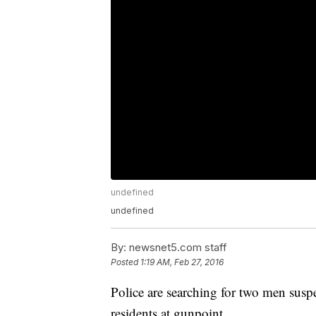
undefined
undefined
By:
newsnet5.com staff
Posted
1:19 AM, Feb 27, 2016
Police are searching for two men susp
residents at gunpoint.