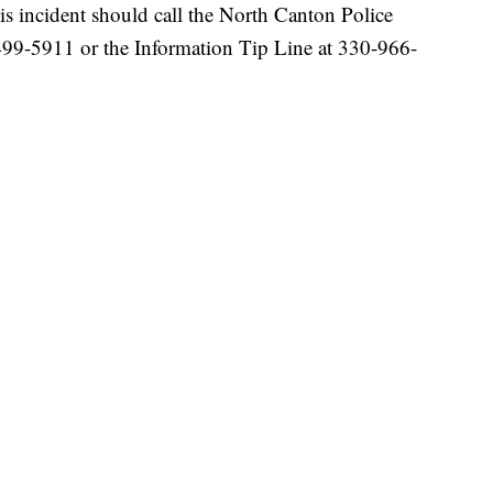
s incident should call the North Canton Police
99-5911 or the Information Tip Line at 330-966-