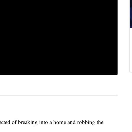
ected of breaking into a home and robbing the