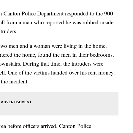
th Canton Police Department responded to the 900
call from a man who reported he was robbed inside
ntruders.
d two men and a woman were living in the home,
ntered the home, found the men in their bedrooms,
wnstairs. During that time, the intruders were
. One of the victims handed over his rent money.
 the incident.
rea before officers arrived. Canton Police