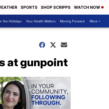
EATHER
SPORTS
SHOP SCRIPPS
WATCH NOW
r the Holidays
Your Health Matters
Moving Forward
More +
s at gunpoint