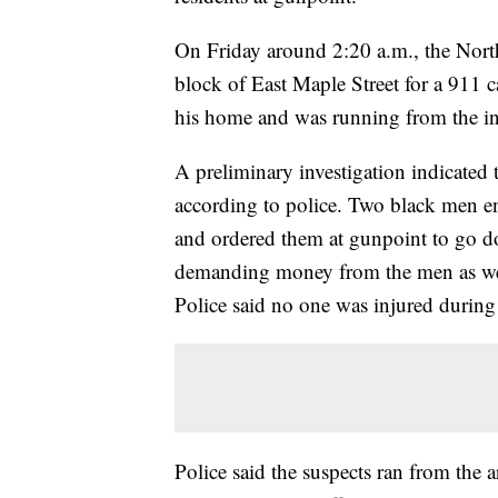
On Friday around 2:20 a.m., the Nor
block of East Maple Street for a 911 
his home and was running from the i
A preliminary investigation indicate
according to police. Two black men e
and ordered them at gunpoint to go do
demanding money from the men as well
Police said no one was injured during
Police said the suspects ran from the a