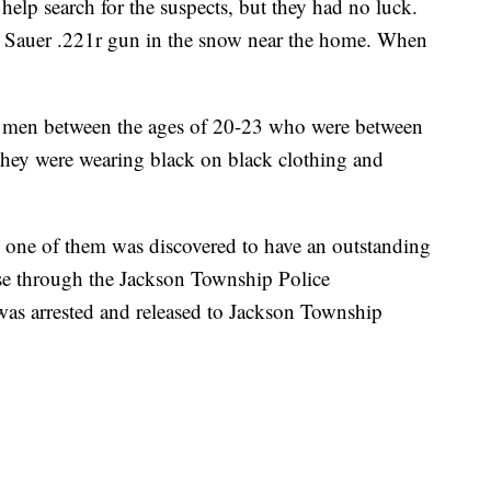
elp search for the suspects, but they had no luck.
g Sauer .221r gun in the snow near the home. When
.
k men between the ages of 20-23 who were between
. They were wearing black on black clothing and
, one of them was discovered to have an outstanding
nse through the Jackson Township Police
was arrested and released to Jackson Township