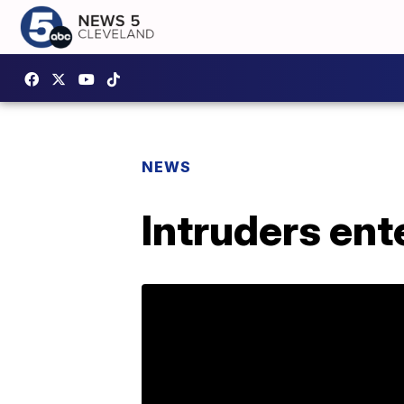
NEWS
Intruders ent