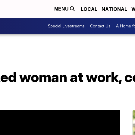
LOCAL
NATIONAL
W
MENU
Special Livestreams
Contact Us
A Home fo
ked woman at work, c