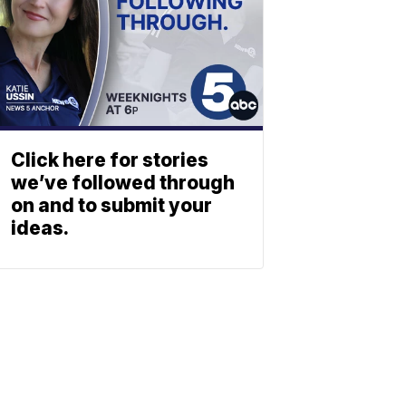
Click here for stories
we’ve followed through
on and to submit your
ideas.