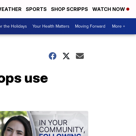
EATHER
SPORTS
SHOP SCRIPPS
WATCH NOW
r the Holidays
Your Health Matters
Moving Forward
More +
ops use