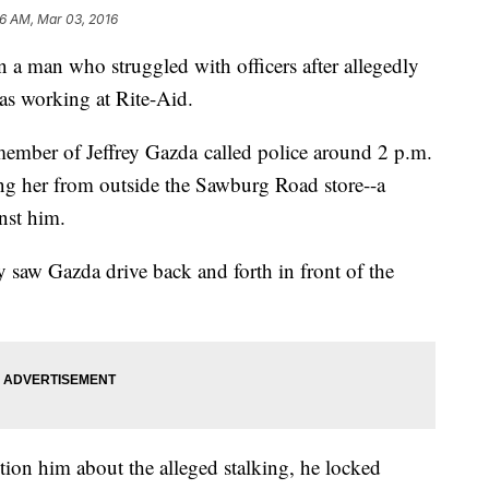
06 AM, Mar 03, 2016
n a man who struggled with officers after allegedly
as working at Rite-Aid.
member of Jeffrey Gazda called police around 2 p.m.
ng her from outside the Sawburg Road store--a
inst him.
ey saw Gazda drive back and forth in front of the
tion him about the alleged stalking, he locked