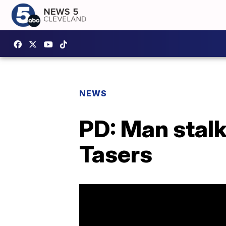
NEWS
PD: Man stal
Tasers