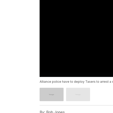
Alliance police have to deploy Tasers to arrest a 
By:
Bob Jones