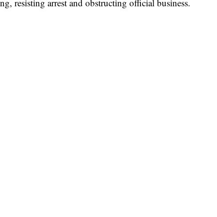
, resisting arrest and obstructing official business.