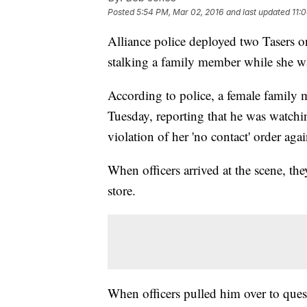
Posted
5:54 PM, Mar 02, 2016
and last updated
11:
Alliance police deployed two Tasers o
stalking a family member while she w
According to police, a female family 
Tuesday, reporting that he was watchi
violation of her 'no contact' order aga
When officers arrived at the scene, th
store.
When officers pulled him over to ques