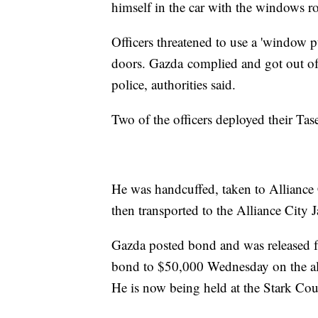
himself in the car with the windows ro
Officers threatened to use a 'window p
doors. Gazda complied and got out of t
police, authorities said.
Two of the officers deployed their Tas
He was handcuffed, taken to Alliance
then transported to the Alliance City Ja
Gazda posted bond and was released fr
bond to $50,000 Wednesday on the alle
He is now being held at the Stark Cou