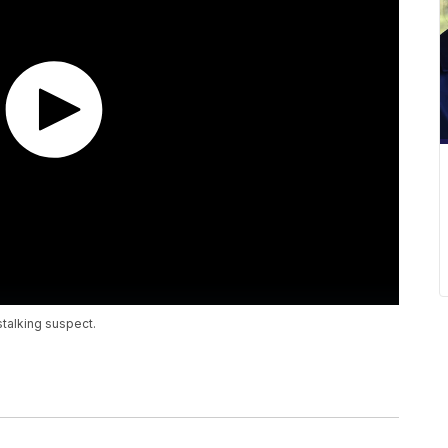
stalking suspect.