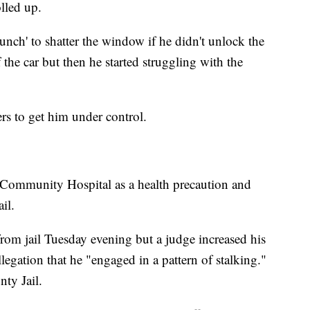
lled up.
unch' to shatter the window if he didn't unlock the
he car but then he started struggling with the
ers to get him under control.
 Community Hospital as a health precaution and
il.
om jail Tuesday evening but a judge increased his
gation that he "engaged in a pattern of stalking."
nty Jail.