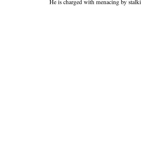
He is charged with menacing by stalking