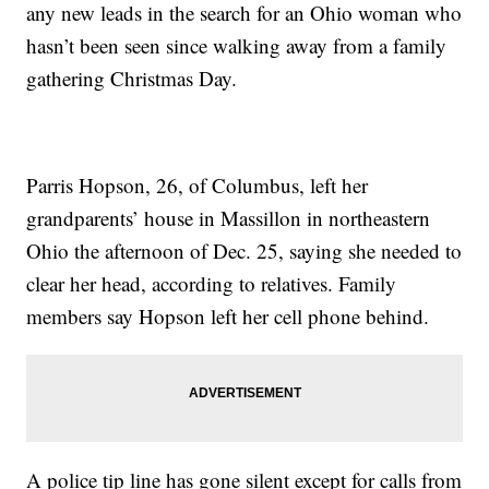
any new leads in the search for an Ohio woman who
hasn’t been seen since walking away from a family
gathering Christmas Day.
Parris Hopson, 26, of Columbus, left her
grandparents’ house in Massillon in northeastern
Ohio the afternoon of Dec. 25, saying she needed to
clear her head, according to relatives. Family
members say Hopson left her cell phone behind.
A police tip line has gone silent except for calls from