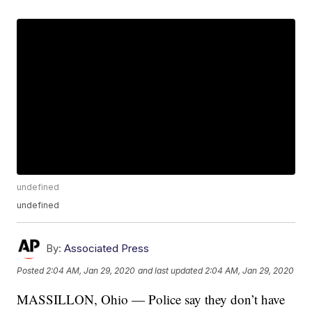
undefined
undefined
By:
Associated Press
Posted
2:04 AM, Jan 29, 2020
and last updated
2:04 AM, Jan 29, 2020
MASSILLON, Ohio — Police say they don’t have