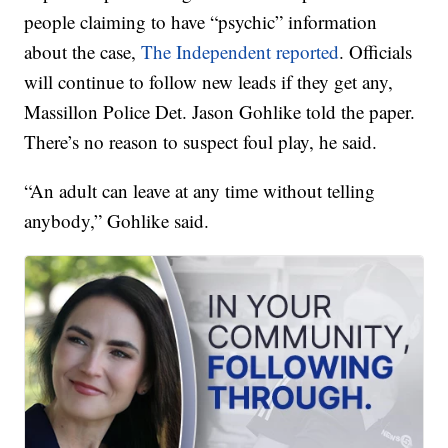
people claiming to have “psychic” information
about the case,
The Independent reported
. Officials
will continue to follow new leads if they get any,
Massillon Police Det. Jason Gohlike told the paper.
There’s no reason to suspect foul play, he said.
“An adult can leave at any time without telling
anybody,” Gohlike said.