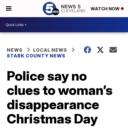
WATCH NOW
NEWS
LOCAL NEWS
STARK COUNTY NEWS
Police say no
clues to woman’s
disappearance
Christmas Day