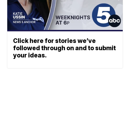
Click here for stories we’ve
followed through on and to submit
your ideas.