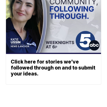
Click here for stories we’ve
followed through on and to submit
your ideas.