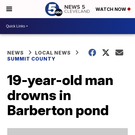
WATCH NOW
NEWS
LOCAL NEWS
SUMMIT COUNTY
19-year-old man
drowns in
Barberton pond