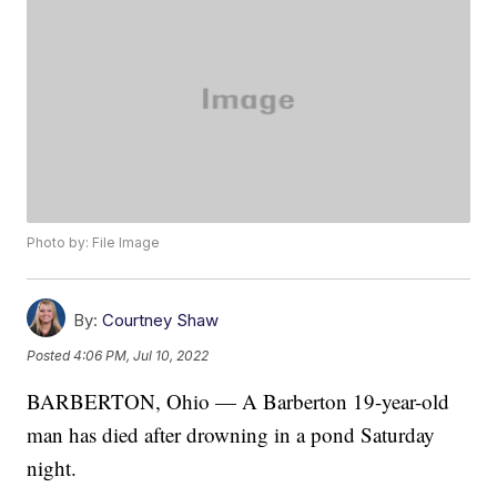
Photo by: File Image
By:
Courtney Shaw
Posted
4:06 PM, Jul 10, 2022
BARBERTON, Ohio — A Barberton 19-year-old
man has died after drowning in a pond Saturday
night.