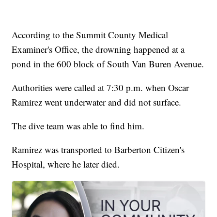
According to the Summit County Medical
Examiner's Office, the drowning happened at a
pond in the 600 block of South Van Buren Avenue.
Authorities were called at 7:30 p.m. when Oscar
Ramirez went underwater and did not surface.
The dive team was able to find him.
Ramirez was transported to Barberton Citizen's
Hospital, where he later died.