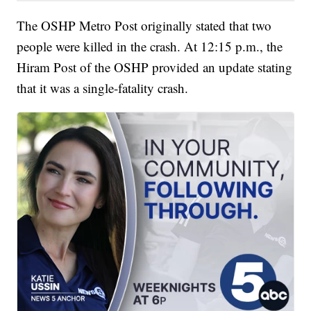
The OSHP Metro Post originally stated that two
people were killed in the crash. At 12:15 p.m., the
Hiram Post of the OSHP provided an update stating
that it was a single-fatality crash.