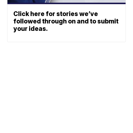
Click here for stories we’ve
followed through on and to submit
your ideas.