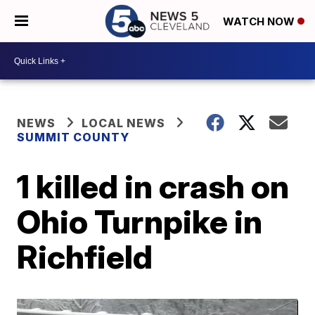
WATCH NOW
NEWS
LOCAL NEWS
SUMMIT COUNTY
1 killed in crash on
Ohio Turnpike in
Richfield