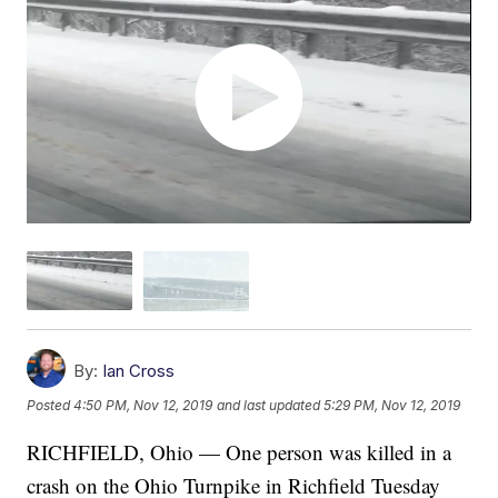
By:
Ian Cross
Posted
4:50 PM, Nov 12, 2019
and last updated
5:29 PM, Nov 12, 2019
RICHFIELD, Ohio — One person was killed in a
crash on the Ohio Turnpike in Richfield Tuesday