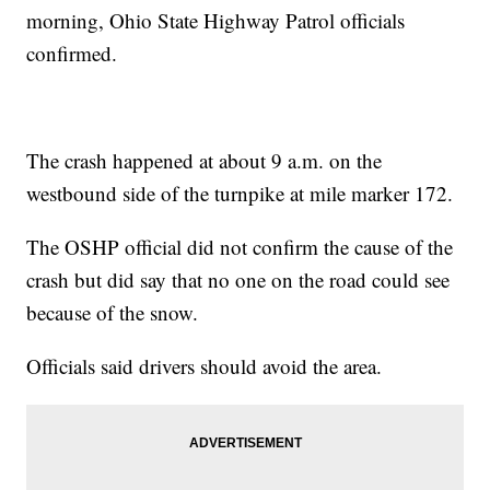
morning, Ohio State Highway Patrol officials
confirmed.
The crash happened at about 9 a.m. on the
westbound side of the turnpike at mile marker 172.
The OSHP official did not confirm the cause of the
crash but did say that no one on the road could see
because of the snow.
Officials said drivers should avoid the area.