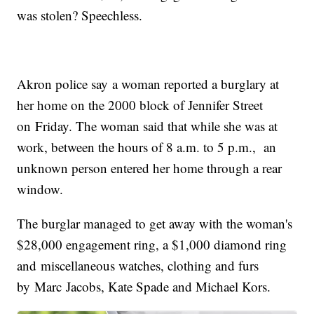
was stolen? Speechless.
Akron police say a woman reported a burglary at
her home on the 2000 block of Jennifer Street
on Friday. The woman said that while she was at
work, between the hours of 8 a.m. to 5 p.m., an
unknown person entered her home through a rear
window.
The burglar managed to get away with the woman's
$28,000 engagement ring, a $1,000 diamond ring
and miscellaneous watches, clothing and furs
by Marc Jacobs, Kate Spade and Michael Kors.