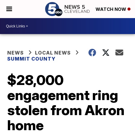
WATCH NOW
NEWS
LOCAL NEWS
SUMMIT COUNTY
$28,000
engagement ring
stolen from Akron
home