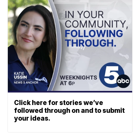
Click here for stories we’ve
followed through on and to submit
your ideas.