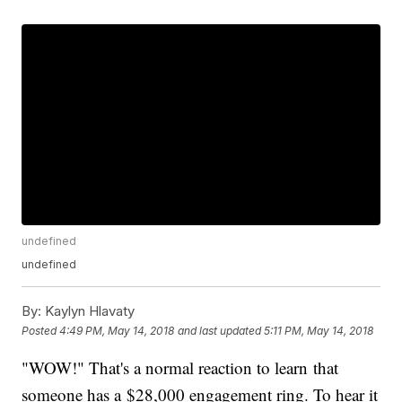
undefined
undefined
By:
Kaylyn Hlavaty
Posted
4:49 PM, May 14, 2018
and last updated
5:11 PM, May 14, 2018
"WOW!" That's a normal reaction to learn that
someone has a $28,000 engagement ring. To hear it