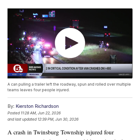
A can pulling a trailer left the roadway, spun and rolled over multiple
teams leaves four people injured.
By:
Kierston Richardson
Posted
11:28 AM, Jun 22, 2026
and last updated
12:39 PM, Jun 30, 2026
A crash in Twinsburg Township injured four