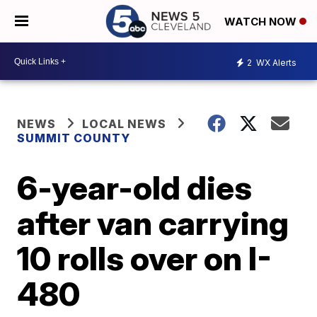
WATCH NOW
2
WX Alerts
NEWS
LOCAL NEWS
SUMMIT COUNTY
6-year-old dies
after van carrying
10 rolls over on I-
480