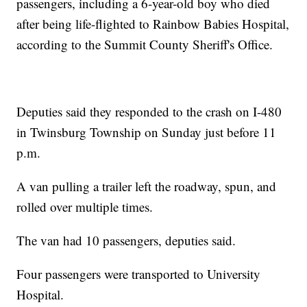
passengers, including a 6-year-old boy who died
after being life-flighted to Rainbow Babies Hospital,
according to the Summit County Sheriff's Office.
Deputies said they responded to the crash on I-480
in Twinsburg Township on Sunday just before 11
p.m.
A van pulling a trailer left the roadway, spun, and
rolled over multiple times.
The van had 10 passengers, deputies said.
Four passengers were transported to University
Hospital.