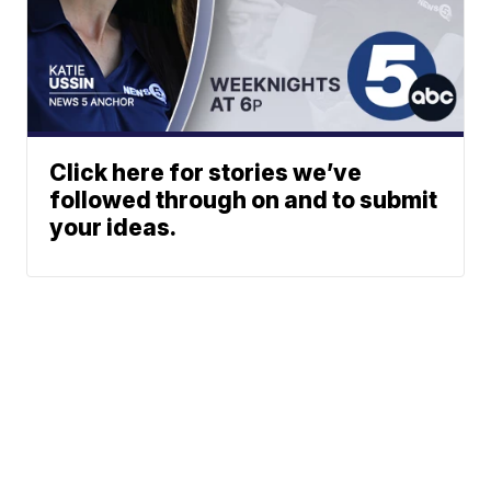
Click here for stories we’ve
followed through on and to submit
your ideas.