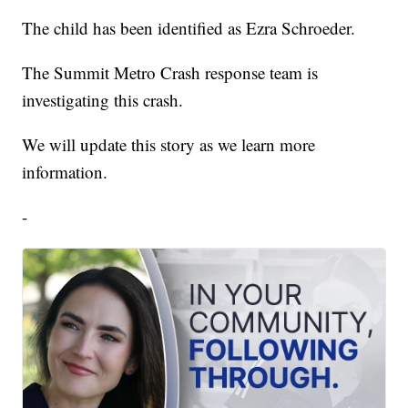
The child has been identified as Ezra Schroeder.
The Summit Metro Crash response team is
investigating this crash.
We will update this story as we learn more
information.
-