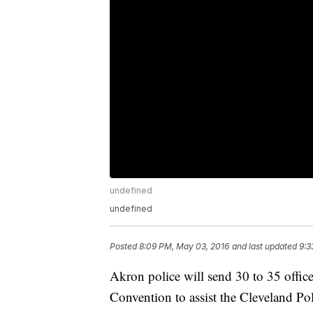
undefined
undefined
Posted
8:09 PM, May 03, 2016
and last updated
9:3
Akron police will send 30 to 35 offic
Convention to assist the Cleveland P