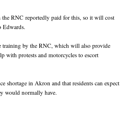
he RNC reportedly paid for this, so it will cost
to Edwards.
fee training by the RNC, which will also provide
lp with protests and motorcycles to escort
ice shortage in Akron and that residents can expect
hey would normally have.