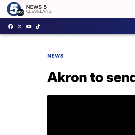
NEWS
Akron to send