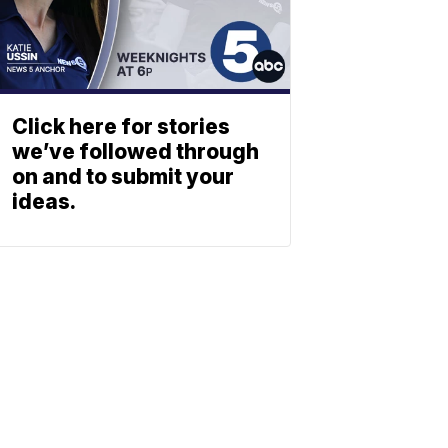
Click here for stories
we’ve followed through
on and to submit your
ideas.