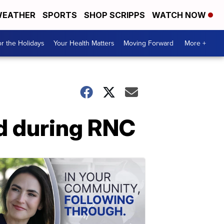
EATHER
SPORTS
SHOP SCRIPPS
WATCH NOW
r the Holidays
Your Health Matters
Moving Forward
More +
nd during RNC