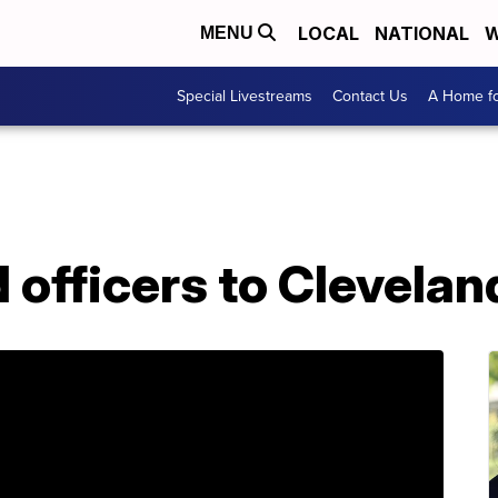
LOCAL
NATIONAL
W
MENU
Special Livestreams
Contact Us
A Home fo
 officers to Clevela