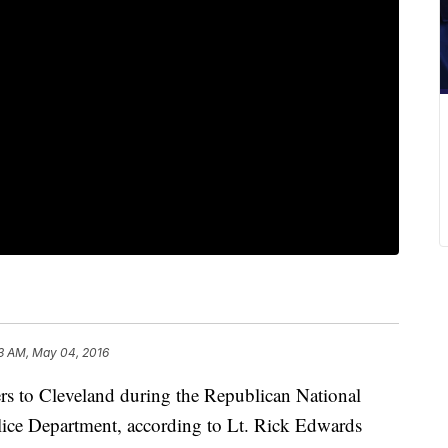
3 AM, May 04, 2016
ers to Cleveland during the Republican National
olice Department, according to Lt. Rick Edwards