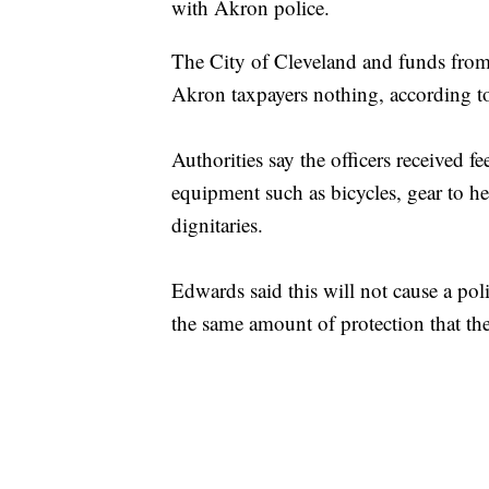
with Akron police.
The City of Cleveland and funds from t
Akron taxpayers nothing, according 
Authorities say the officers received 
equipment such as bicycles, gear to he
dignitaries.
Edwards said this will not cause a pol
the same amount of protection that t