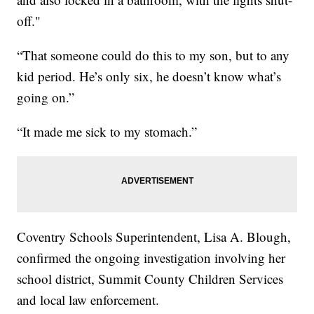
off."
“That someone could do this to my son, but to any
kid period. He’s only six, he doesn’t know what’s
going on.”
“It made me sick to my stomach.”
Coventry Schools Superintendent, Lisa A. Blough,
confirmed the ongoing investigation involving her
school district, Summit County Children Services
and local law enforcement.