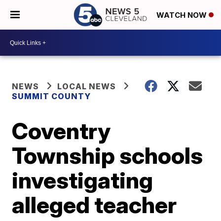
WATCH NOW
NEWS
LOCAL NEWS
SUMMIT COUNTY
Coventry
Township schools
investigating
alleged teacher