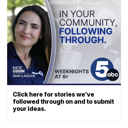
Click here for stories we’ve
followed through on and to submit
your ideas.