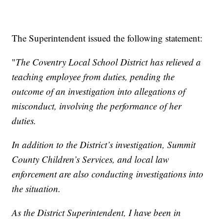
The Superintendent issued the following statement:
"
The Coventry Local School District has relieved a
teaching employee from duties, pending the
outcome of an investigation into allegations of
misconduct, involving the performance of her
duties.
In addition to the District’s investigation, Summit
County Children’s Services, and local law
enforcement are also conducting investigations into
the situation.
As the District Superintendent, I have been in