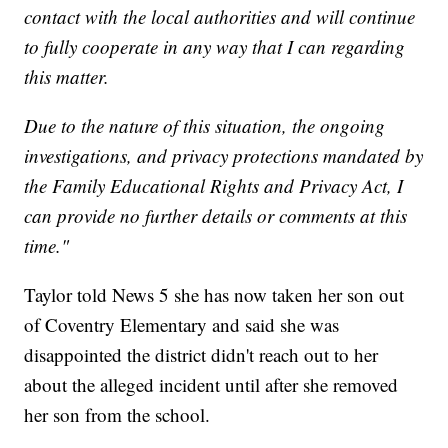
contact with the local authorities and will continue
to fully cooperate in any way that I can regarding
this matter.
Due to the nature of this situation, the ongoing
investigations, and privacy protections mandated by
the Family Educational Rights and Privacy Act, I
can provide no further details or comments at this
time."
Taylor told News 5 she has now taken her son out
of Coventry Elementary and said she was
disappointed the district didn't reach out to her
about the alleged incident until after she removed
her son from the school.