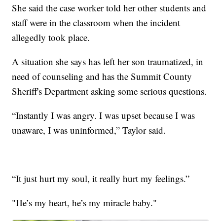
She said the case worker told her other students and
staff were in the classroom when the incident
allegedly took place.
A situation she says has left her son traumatized, in
need of counseling and has the Summit County
Sheriff's Department asking some serious questions.
“Instantly I was angry. I was upset because I was
unaware, I was uninformed,” Taylor said.
“It just hurt my soul, it really hurt my feelings.”
"He’s my heart, he’s my miracle baby."