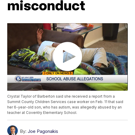
misconduct
Crystal Taylor of Barberton said she received a report from a
Summit County Children Services case worker on Feb. 11 that said
her 6-year-old son, who has autism, was allegedly abused by an
teacher at Coventry Elementary School.
By:
Joe Pagonakis