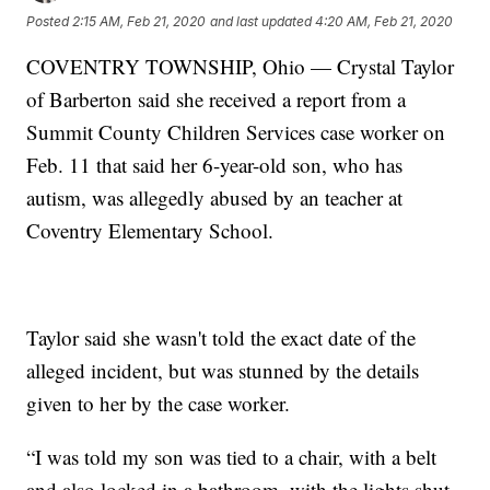
Posted
2:15 AM, Feb 21, 2020
and last updated
4:20 AM, Feb 21, 2020
COVENTRY TOWNSHIP, Ohio — Crystal Taylor
of Barberton said she received a report from a
Summit County Children Services case worker on
Feb. 11 that said her 6-year-old son, who has
autism, was allegedly abused by an teacher at
Coventry Elementary School.
Taylor said she wasn't told the exact date of the
alleged incident, but was stunned by the details
given to her by the case worker.
“I was told my son was tied to a chair, with a belt
and also locked in a bathroom, with the lights shut-