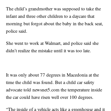
The child’s grandmother was supposed to take the
infant and three other children to a daycare that
morning but forgot about the baby in the back seat,
police said.
She went to work at Walmart, and police said she
didn’t realize the mistake until it was too late.
It was only about 77 degrees in Macedonia at the
time the child was found. But a child car safety
advocate told newsnet5.com the temperature inside
the car could have risen well over 100 degrees.
“The inside of a vehicle acts like a greenhouse and it