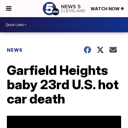
WATCH NOW
NEWS
Garfield Heights
baby 23rd U.S. hot
car death