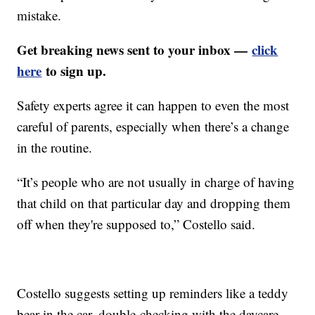
mistake.
Get breaking news sent to your inbox —
click
here
to sign up.
Safety experts agree it can happen to even the most
careful of parents, especially when there’s a change
in the routine.
“It’s people who are not usually in charge of having
that child on that particular day and dropping them
off when they're supposed to,” Costello said.
Costello suggests setting up reminders like a teddy
bear in the car, double-checking with the daycare