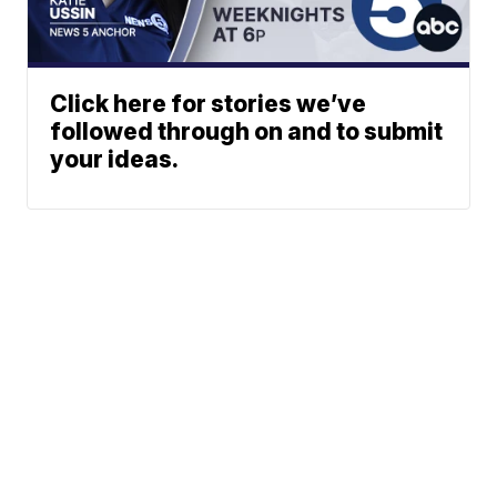
Click here for stories we’ve
followed through on and to submit
your ideas.