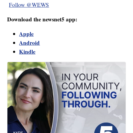
Follow @WEWS
Download the newsnet5 app:
Apple
Android
Kindle