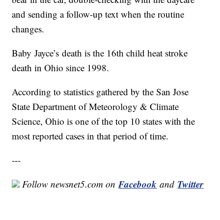
and sending a follow-up text when the routine
changes.
Baby Jayce’s death is the 16th child heat stroke
death in Ohio since 1998.
According to statistics gathered by the San Jose
State Department of Meteorology & Climate
Science, Ohio is one of the top 10 states with the
most reported cases in that period of time.
---
Facebook
Twitter
Follow newsnet5.com on
and