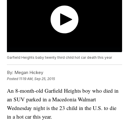
Garfield Heights baby twenty third child hot car death this year
By:
Megan Hickey
Posted
11:19 AM, Sep 25, 2015
An 8-month-old Garfield Heights boy who died in
an SUV parked in a Macedonia Walmart
Wednesday night is the 23 child in the U.S. to die
in a hot car this year.