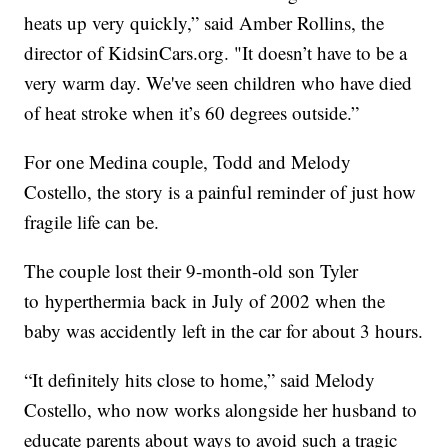
heats up very quickly,” said Amber Rollins, the
director of KidsinCars.org. "It doesn’t have to be a
very warm day. We've seen children who have died
of heat stroke when it’s 60 degrees outside.”
For one Medina couple, Todd and Melody
Costello, the story is a painful reminder of just how
fragile life can be.
The couple lost their 9-month-old son Tyler
to hyperthermia back in July of 2002 when the
baby was accidently left in the car for about 3 hours.
“It definitely hits close to home,” said Melody
Costello, who now works alongside her husband to
educate parents about ways to avoid such a tragic