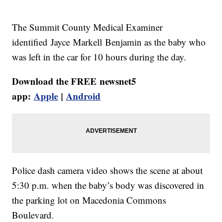
The Summit County Medical Examiner
identified Jayce Markell Benjamin as the baby who
was left in the car for 10 hours during the day.
Download the FREE newsnet5
app:
Apple
|
Android
Police dash camera video shows the scene at about
5:30 p.m. when the baby’s body was discovered in
the parking lot on Macedonia Commons
Boulevard.