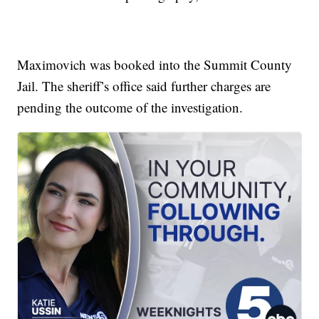
Maximovich was booked into the Summit County
Jail. The sheriff’s office said further charges are
pending the outcome of the investigation.