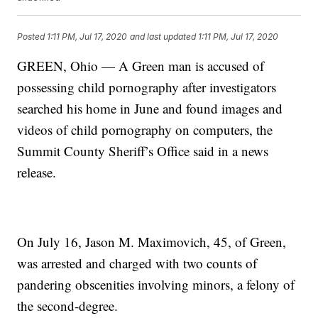
Posted
1:11 PM, Jul 17, 2020
and last updated
1:11 PM, Jul 17, 2020
GREEN, Ohio — A Green man is accused of
possessing child pornography after investigators
searched his home in June and found images and
videos of child pornography on computers, the
Summit County Sheriff’s Office said in a news
release.
On July 16, Jason M. Maximovich, 45, of Green,
was arrested and charged with two counts of
pandering obscenities involving minors, a felony of
the second-degree.