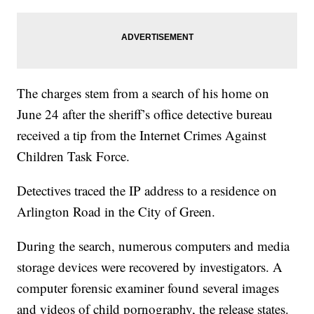
The charges stem from a search of his home on
June 24 after the sheriff’s office detective bureau
received a tip from the Internet Crimes Against
Children Task Force.
Detectives traced the IP address to a residence on
Arlington Road in the City of Green.
During the search, numerous computers and media
storage devices were recovered by investigators. A
computer forensic examiner found several images
and videos of child pornography, the release states.