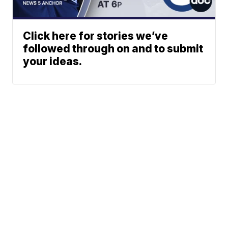
Click here for stories we’ve
followed through on and to submit
your ideas.