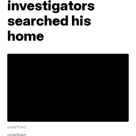
investigators
searched his
home
undefined
undefined