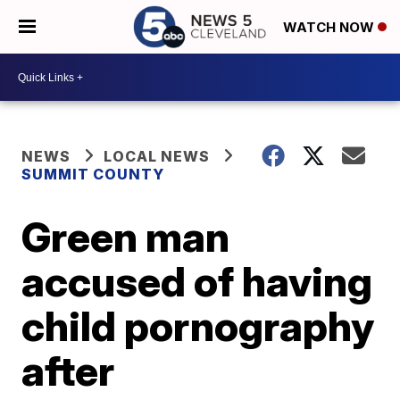
WATCH NOW
NEWS
LOCAL NEWS
SUMMIT COUNTY
Green man
accused of having
child pornography
after