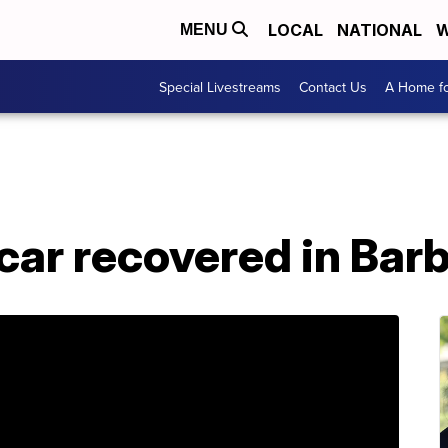
LOCAL
NATIONAL
W
MENU
Special Livestreams
Contact Us
A Home fo
car recovered in Bar