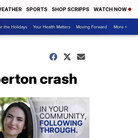
EATHER
SPORTS
SHOP SCRIPPS
WATCH NOW
r the Holidays
Your Health Matters
Moving Forward
More +
berton crash