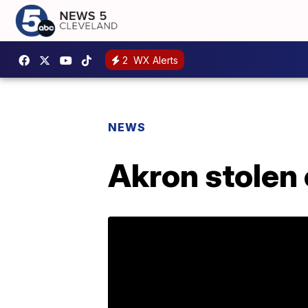
2
WX Alerts
NEWS
Akron stolen 