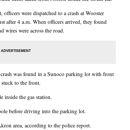
, officers were dispatched to a crash at Wooster
 after 4 a.m. When officers arrived, they found
d wires were across the road.
e crash was found in a Sunoco parking lot with front
stuck to the front.
le inside the gas station.
pole before driving into the parking lot.
Akron area, according to the police report.