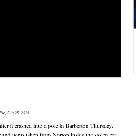
 PM, Feb 25, 2016
ter it crashed into a pole in Barberton Thursday.
 found items taken from Norton inside the stolen car.