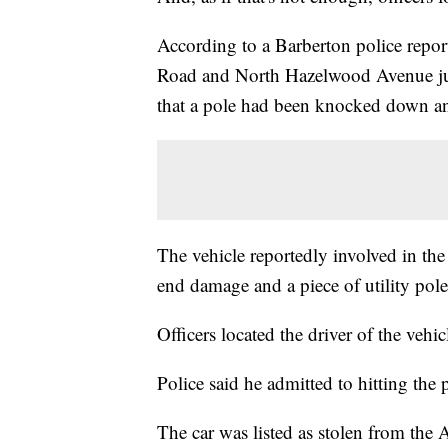
According to a Barberton police report
Road and North Hazelwood Avenue just
that a pole had been knocked down an
The vehicle reportedly involved in th
end damage and a piece of utility pole 
Officers located the driver of the vehic
Police said he admitted to hitting the 
The car was listed as stolen from the 