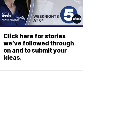
Click here for stories
we’ve followed through
on and to submit your
ideas.