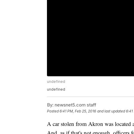
undefined
undefined
By:
newsnet5.com staff
Posted
6:41 PM, Feb 25, 2016
and last updated
6:41
A car stolen from Akron was located af
And, as if that's not enough, officers