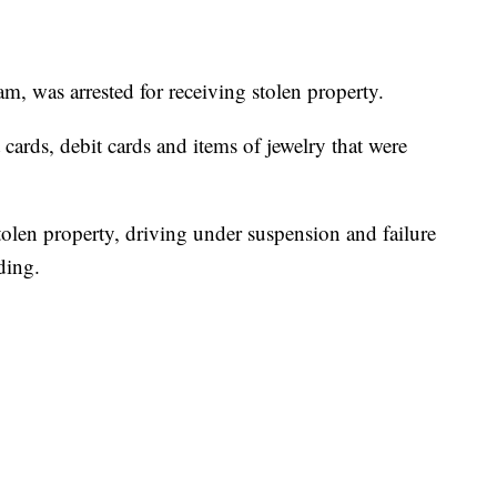
m, was arrested for receiving stolen property.
t cards, debit cards and items of jewelry that were
olen property, driving under suspension and failure
ding.