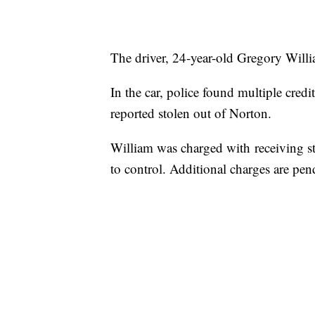
The driver, 24-year-old Gregory Willia
In the car, police found multiple credi
reported stolen out of Norton.
William was charged with receiving st
to control. Additional charges are pen