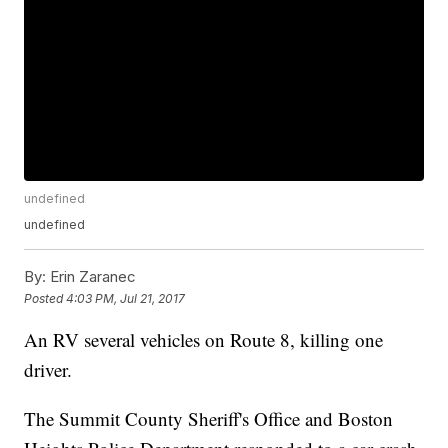
undefined
undefined
By:
Erin Zaranec
Posted
4:03 PM, Jul 21, 2017
An RV several vehicles on Route 8, killing one
driver.
The Summit County Sheriff's Office and Boston