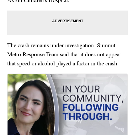
The crash remains under investigation. Summit
Metro Response Team said that it does not appear
that speed or alcohol played a factor in the crash.