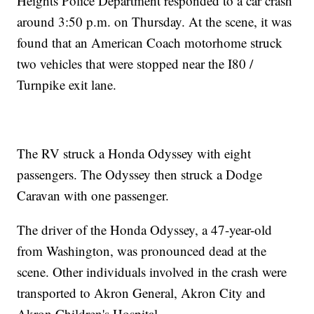
Heights Police Department responded to a car crash
around 3:50 p.m. on Thursday. At the scene, it was
found that an American Coach motorhome struck
two vehicles that were stopped near the I80 /
Turnpike exit lane.
The RV struck a Honda Odyssey with eight
passengers. The Odyssey then struck a Dodge
Caravan with one passenger.
The driver of the Honda Odyssey, a 47-year-old
from Washington, was pronounced dead at the
scene. Other individuals involved in the crash were
transported to Akron General, Akron City and
Akron Children's Hospital.