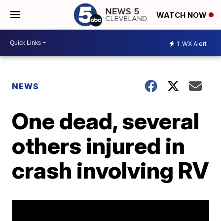
WATCH NOW
1
WX Alert
NEWS
One dead, several
others injured in
crash involving RV