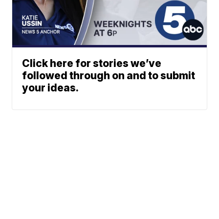
Click here for stories we’ve
followed through on and to submit
your ideas.