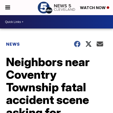
WATCH NOW
NEWS
Neighbors near
Coventry
Township fatal
accident scene
asking for