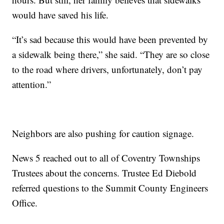
would have saved his life.
“It’s sad because this would have been prevented by
a sidewalk being there,” she said. “They are so close
to the road where drivers, unfortunately, don’t pay
attention.”
Neighbors are also pushing for caution signage.
News 5 reached out to all of Coventry Townships
Trustees about the concerns. Trustee Ed Diebold
referred questions to the Summit County Engineers
Office.