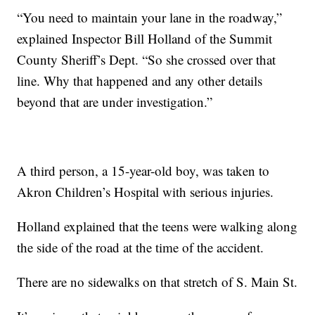
“You need to maintain your lane in the roadway,”
explained Inspector Bill Holland of the Summit
County Sheriff’s Dept. “So she crossed over that
line. Why that happened and any other details
beyond that are under investigation.”
A third person, a 15-year-old boy, was taken to
Akron Children’s Hospital with serious injuries.
Holland explained that the teens were walking along
the side of the road at the time of the accident.
There are no sidewalks on that stretch of S. Main St.