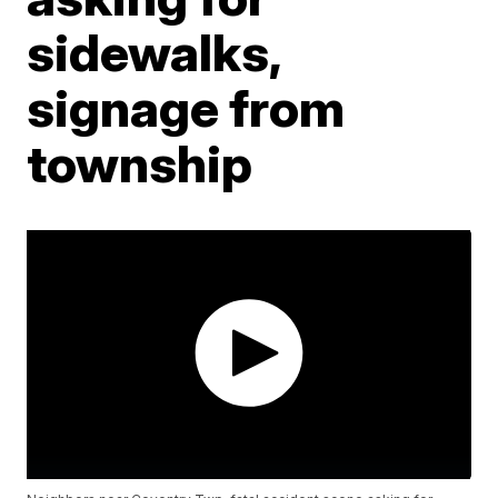
sidewalks,
signage from
township