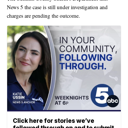
News 5 the case is still under investigation and
charges are pending the outcome.
Click here for stories we’ve
followed through on and to submit