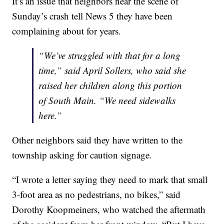
It’s an issue that neighbors near the scene of
Sunday’s crash tell News 5 they have been
complaining about for years.
“We’ve struggled with that for a long
time,” said April Sollers, who said she
raised her children along this portion
of South Main. “We need sidewalks
here.”
Other neighbors said they have written to the
township asking for caution signage.
“I wrote a letter saying they need to mark that small
3-foot area as no pedestrians, no bikes,” said
Dorothy Koopmeiners, who watched the aftermath