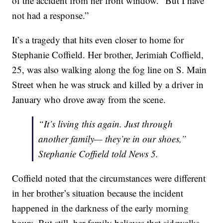
of the accident from her front window. “But I have
not had a response.”
It’s a tragedy that hits even closer to home for
Stephanie Coffield. Her brother, Jerimiah Coffield,
25, was also walking along the fog line on S. Main
Street when he was struck and killed by a driver in
January who drove away from the scene.
“It’s living this again. Just through
another family— they’re in our shoes,”
Stephanie Coffield told News 5.
Coffield noted that the circumstances were different
in her brother’s situation because the incident
happened in the darkness of the early morning
hours. But still, her family believes that sidewalks