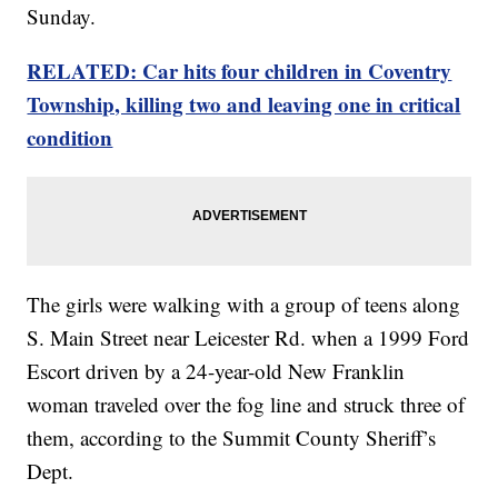
Sunday.
RELATED: Car hits four children in Coventry
Township, killing two and leaving one in critical
condition
The girls were walking with a group of teens along
S. Main Street near Leicester Rd. when a 1999 Ford
Escort driven by a 24-year-old New Franklin
woman traveled over the fog line and struck three of
them, according to the Summit County Sheriff’s
Dept.