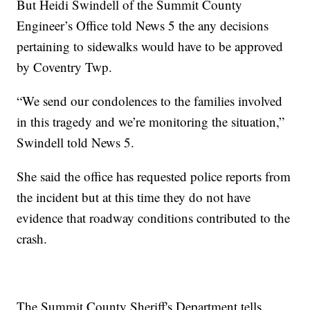
But Heidi Swindell of the Summit County
Engineer’s Office told News 5 the any decisions
pertaining to sidewalks would have to be approved
by Coventry Twp.
“We send our condolences to the families involved
in this tragedy and we’re monitoring the situation,”
Swindell told News 5.
She said the office has requested police reports from
the incident but at this time they do not have
evidence that roadway conditions contributed to the
crash.
The Summit County Sheriff's Department tells