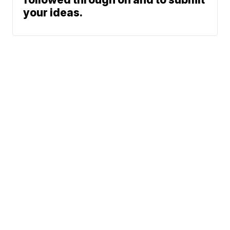
your ideas.