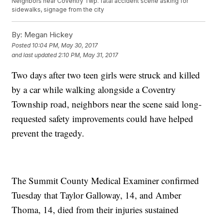
Neighbors near Coventry Twp. fatal accident scene asking for
sidewalks, signage from the city
By:
Megan Hickey
Posted
10:04 PM, May 30, 2017
and last updated
2:10 PM, May 31, 2017
Two days after two teen girls were struck and killed
by a car while walking alongside a Coventry
Township road, neighbors near the scene said long-
requested safety improvements could have helped
prevent the tragedy.
The Summit County Medical Examiner confirmed
Tuesday that Taylor Galloway, 14, and Amber
Thoma, 14, died from their injuries sustained