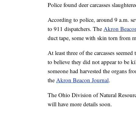
Police found deer carcasses slaughtere
According to police, around 9 a.m. se
to 911 dispatchers. The
Akron Beacon
duct tape, some with skin torn from mu
At least three of the carcasses seemed 
to believe they did not appear to be kil
someone had harvested the organs fro
the
Akron Beacon Journal
.
The Ohio Division of Natural Resource
will have more details soon.