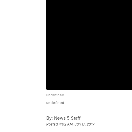
undefined
undefined
By:
News 5 Staff
Posted
4:02 AM, Jan 17, 2017