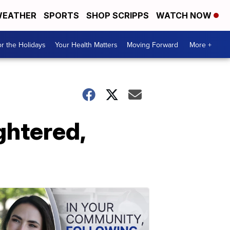
EATHER
SPORTS
SHOP SCRIPPS
WATCH NOW
r the Holidays
Your Health Matters
Moving Forward
More +
ghtered,