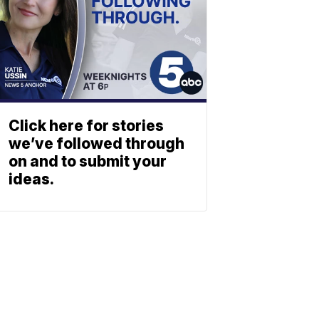
Click here for stories
we’ve followed through
on and to submit your
ideas.