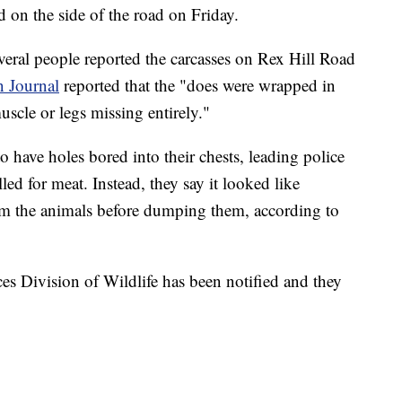
d on the side of the road on Friday.
veral people reported the carcasses on Rex Hill Road
 Journal
reported that the "does were wrapped in
scle or legs missing entirely."
to have holes bored into their chests, leading police
led for meat. Instead, they say it looked like
m the animals before dumping them, according to
s Division of Wildlife has been notified and they