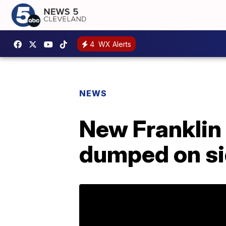
4
WX Alerts
NEWS
New Franklin 
dumped on si