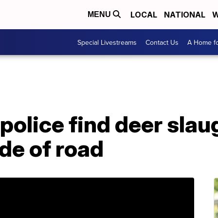
LOCAL
NATIONAL
W
MENU
Special Livestreams
Contact Us
A Home fo
police find deer slau
de of road