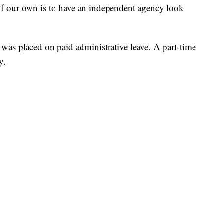
 of our own is to have an independent agency look
r was placed on paid administrative leave. A part-time
y.