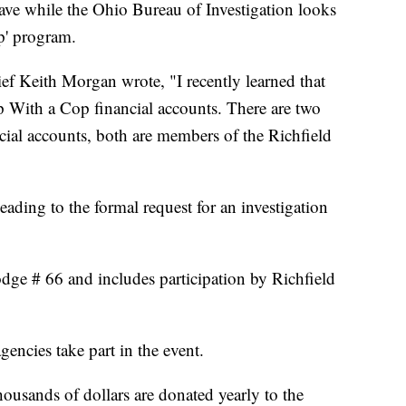
eave while the Ohio Bureau of Investigation looks
p' program.
hief Keith Morgan wrote, "I recently learned that
p With a Cop financial accounts. There are two
ial accounts, both are members of the Richfield
eading to the formal request for an investigation
e # 66 and includes participation by Richfield
encies take part in the event.
ousands of dollars are donated yearly to the