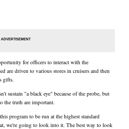
ortunity for officers to interact with the
d are driven to various stores in cruisers and then
 gifts.
't sustain "a black eye" because of the probe, but
 the truth are important.
his program to be run at the highest standard
at, we're going to look into it. The best way to look