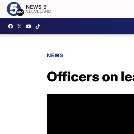
NEWS
Officers on l