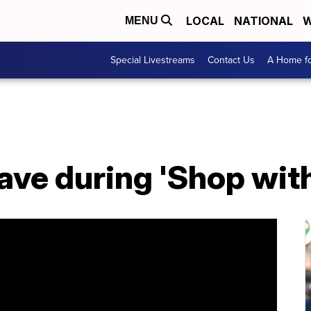
LOCAL
NATIONAL
W
MENU
Special Livestreams
Contact Us
A Home fo
eave during 'Shop wit