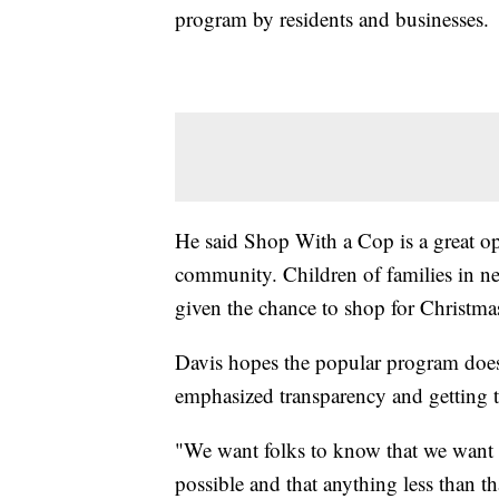
program by residents and businesses.
He said Shop With a Cop is a great opp
community. Children of families in nee
given the chance to shop for Christmas
Davis hopes the popular program doesn
emphasized transparency and getting to
"We want folks to know that we want t
possible and that anything less than th