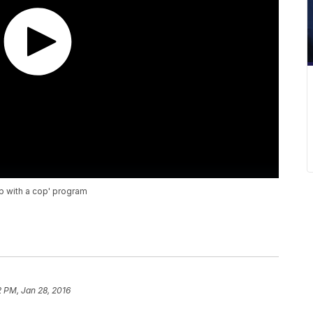
op with a cop' program
2 PM, Jan 28, 2016