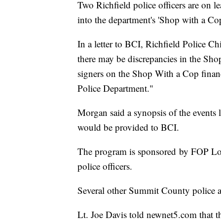
Two Richfield police officers are on l
into the department's 'Shop with a Co
In a letter to BCI, Richfield Police C
there may be discrepancies in the Sho
signers on the Shop With a Cop financ
Police Department."
Morgan said a synopsis of the events l
would be provided to BCI.
The program is sponsored by FOP Lodg
police officers.
Several other Summit County police ag
Lt. Joe Davis told newnet5.com that th