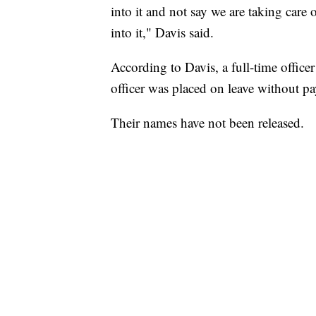
into it and not say we are taking care
into it," Davis said.
According to Davis, a full-time office
officer was placed on leave without pa
Their names have not been released.