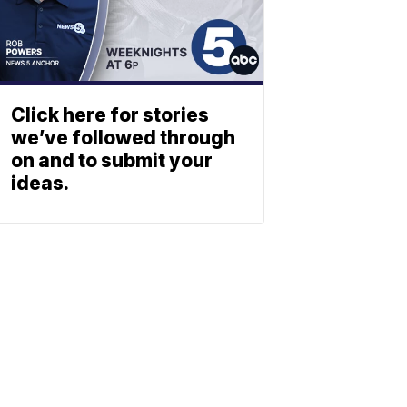
Click here for stories
we’ve followed through
on and to submit your
ideas.