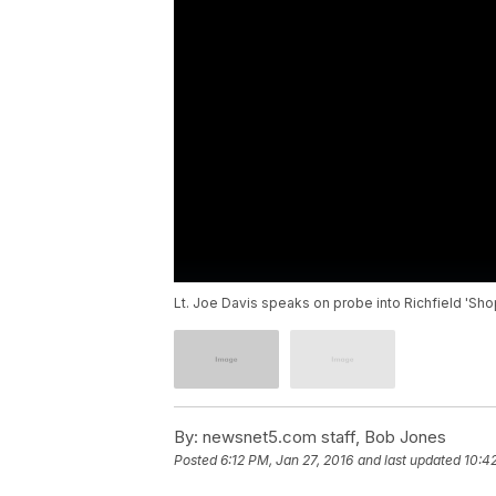
Lt. Joe Davis speaks on probe into Richfield 'Sh
By:
newsnet5.com staff, Bob Jones
Posted
6:12 PM, Jan 27, 2016
and last updated
10:4