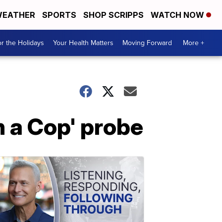
EATHER
SPORTS
SHOP SCRIPPS
WATCH NOW
r the Holidays
Your Health Matters
Moving Forward
More +
h a Cop' probe