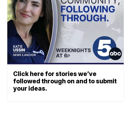
Click here for stories we’ve
followed through on and to submit
your ideas.