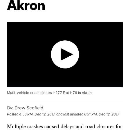
Akron
Mutli-vehicle crash closes I-277 E at I-76 in Akron
By:
Drew Scofield
Posted
4:53 PM, Dec 12, 2017
and last updated
6:51 PM, Dec 12, 2017
Multiple crashes caused delays and road closures for