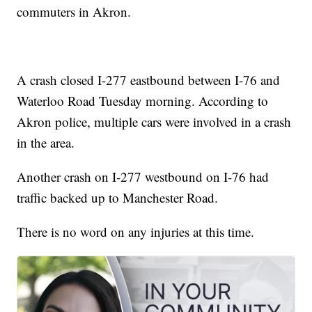
commuters in Akron.
A crash closed I-277 eastbound between I-76 and
Waterloo Road Tuesday morning. According to
Akron police, multiple cars were involved in a crash
in the area.
Another crash on I-277 westbound on I-76 had
traffic backed up to Manchester Road.
There is no word on any injuries at this time.