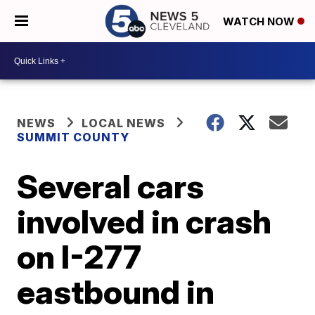
WATCH NOW
NEWS
LOCAL NEWS
SUMMIT COUNTY
Several cars
involved in crash
on I-277
eastbound in